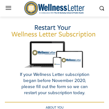
If your Wellness Letter subscription
began before November 2020,
please fill out the form so we can
restart your subscription today.
ABOUT YOU