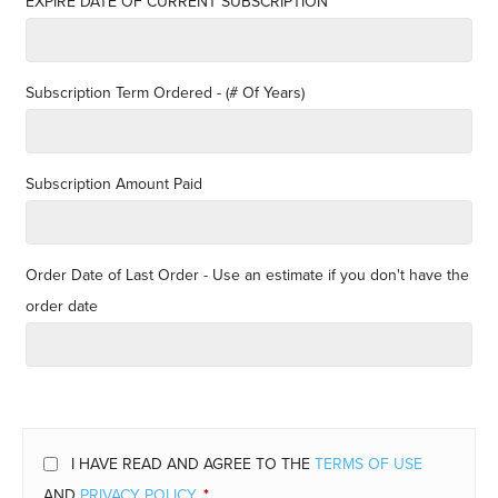
EXPIRE DATE OF CURRENT SUBSCRIPTION
Subscription Term Ordered - (# Of Years)
Subscription Amount Paid
Order Date of Last Order - Use an estimate if you don't have the
order date
I HAVE READ AND AGREE TO THE
TERMS OF USE
AND
PRIVACY POLICY
.
*