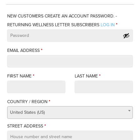
NEW CUSTOMERS CREATE AN ACCOUNT PASSWORD. -
RETURNING WELLNESS LETTER SUBSCRIBERS
LOG IN
*
EMAIL ADDRESS
*
FIRST NAME
*
LAST NAME
*
COUNTRY / REGION
*
United States (US)
STREET ADDRESS
*