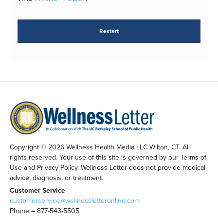
Restart
Copyright © 2026 Wellness Health Media LLC Wilton, CT. All
rights reserved. Your use of this site is governed by our Terms of
Use and Privacy Policy. Wellness Letter does not provide medical
advice, diagnosis, or treatment.
Customer Service
customerservice@wellnessletteronline.com
Phone – 877-543-5505