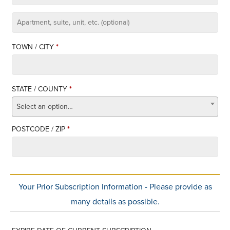
APARTMENT,
SUITE,
TOWN / CITY
*
UNIT,
ETC.
STATE / COUNTY
*
Select an option…
POSTCODE / ZIP
*
Your Prior Subscription Information - Please provide as
many details as possible.