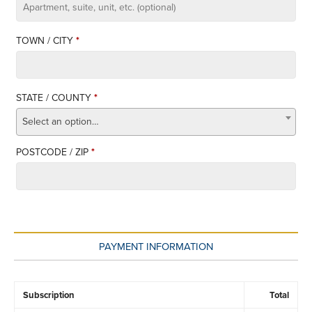
APARTMENT,
SUITE,
TOWN / CITY
*
UNIT,
ETC.
STATE / COUNTY
*
Select an option…
POSTCODE / ZIP
*
PAYMENT INFORMATION
Subscription
Total