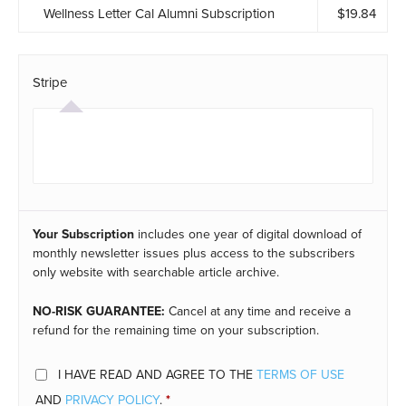
Wellness Letter Cal Alumni Subscription
$
19.84
Stripe
Your Subscription
includes one year of digital download of
monthly newsletter issues plus access to the subscribers
only website with searchable article archive.
NO-RISK GUARANTEE:
Cancel at any time and receive a
refund for the remaining time on your subscription.
I HAVE READ AND AGREE TO THE
TERMS OF USE
AND
PRIVACY POLICY
.
*