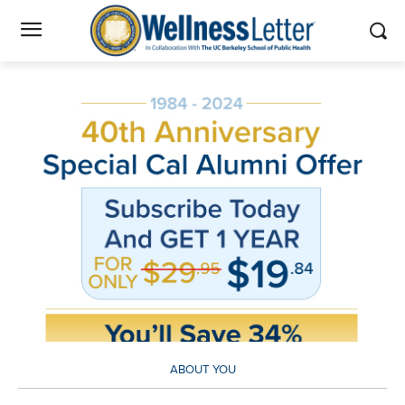
ABOUT YOU