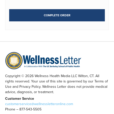
COMPLETE ORDER
Copyright © 2026 Wellness Health Media LLC Wilton, CT. All
rights reserved. Your use of this site is governed by our Terms of
Use and Privacy Policy. Wellness Letter does not provide medical
advice, diagnosis, or treatment.
Customer Service
customerservice@wellnessletteronline.com
Phone – 877-543-5505