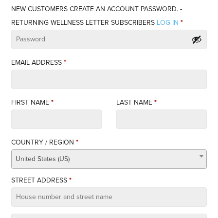
NEW CUSTOMERS CREATE AN ACCOUNT PASSWORD. -
RETURNING WELLNESS LETTER SUBSCRIBERS
LOG IN
*
EMAIL ADDRESS
*
FIRST NAME
*
LAST NAME
*
COUNTRY / REGION
*
United States (US)
STREET ADDRESS
*