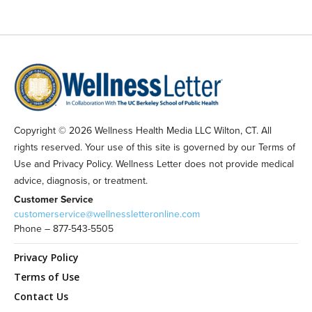
Copyright © 2026 Wellness Health Media LLC Wilton, CT. All
rights reserved. Your use of this site is governed by our Terms of
Use and Privacy Policy. Wellness Letter does not provide medical
advice, diagnosis, or treatment.
Customer Service
customerservice@wellnessletteronline.com
Phone – 877-543-5505
Privacy Policy
Terms of Use
Contact Us