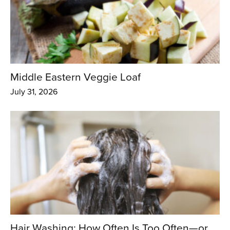
Middle Eastern Veggie Loaf
July 31, 2026
Hair Washing: How Often Is Too Often—or