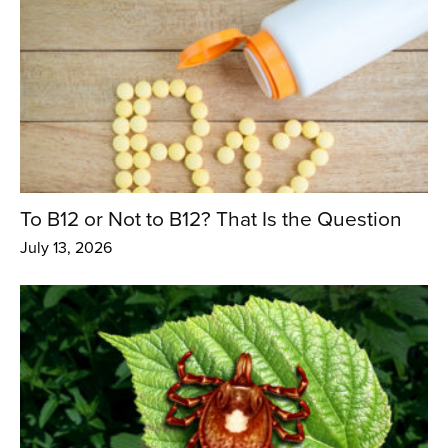
To B12 or Not to B12? That Is the Question
July 13, 2026