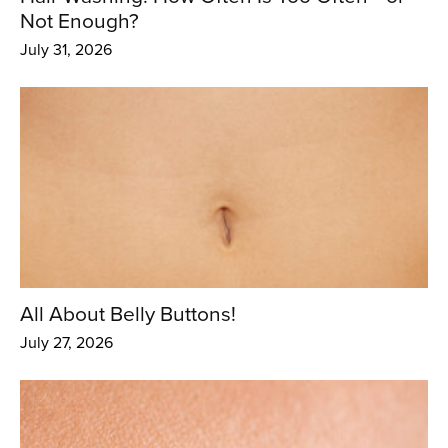
Not Enough?
July 31, 2026
All About Belly Buttons!
July 27, 2026