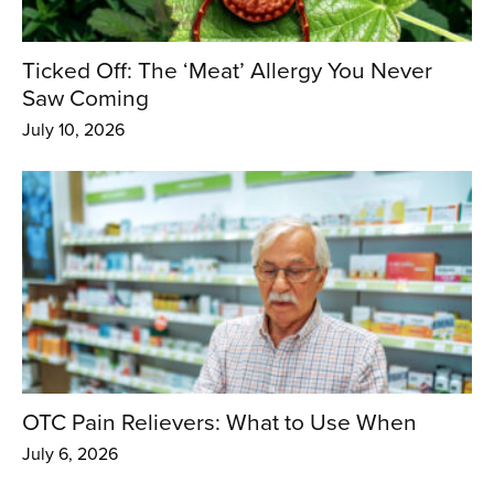
Ticked Off: The ‘Meat’ Allergy You Never
Saw Coming
July 10, 2026
OTC Pain Relievers: What to Use When
July 6, 2026