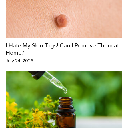
I Hate My Skin Tags! Can I Remove Them at
Home?
July 24, 2026