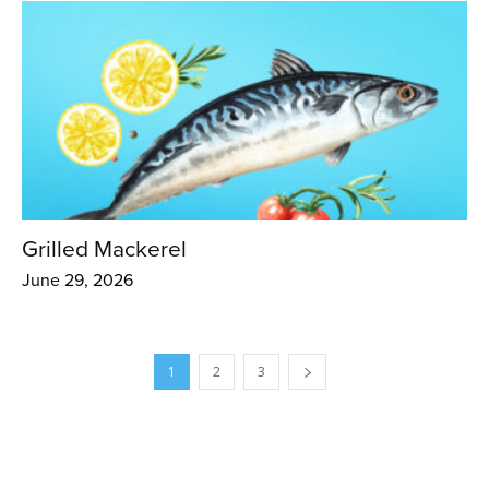
Grilled Mackerel
June 29, 2026
1
2
3