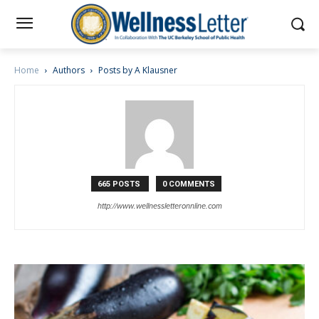
Home
Authors
Posts by A Klausner
665 POSTS
0 COMMENTS
http://www.wellnessletteronnline.com