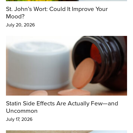
St. John’s Wort: Could It Improve Your
Mood?
July 20, 2026
Statin Side Effects Are Actually Few—and
Uncommon
July 17, 2026