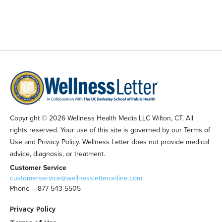
Copyright © 2026 Wellness Health Media LLC Wilton, CT. All
rights reserved. Your use of this site is governed by our Terms of
Use and Privacy Policy. Wellness Letter does not provide medical
advice, diagnosis, or treatment.
Customer Service
customerservice@wellnessletteronline.com
Phone – 877-543-5505
Privacy Policy