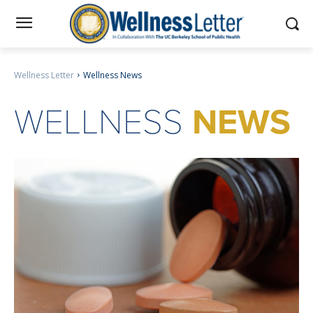
Wellness Letter
Wellness News
WELLNESS
NEWS