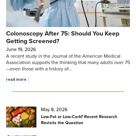
Colonoscopy After 75: Should You Keep
Getting Screened?
June 19, 2026
A recent study in the Journal of the American Medical
Association supports the thinking that many adults over 75
—even those with a history of...
read more
May 8, 2026
Low-Fat or Low-Carb? Recent Research
Revisits the Question