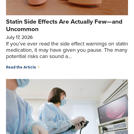
Statin Side Effects Are Actually Few—and
Uncommon
July 17, 2026
If you’ve ever read the side effect warnings on statin
medication, it may have given you pause. The many
potential risks can sound a...
Read the Article