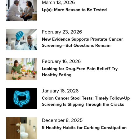
March 13, 2026
Lp(a): More Reason to Be Tested
February 23, 2026
New Evidence Supports Prostate Cancer
Screening—But Questions Remain
February 16, 2026
Looking for Drug-Free Pain Relief? Try
Healthy Eating
January 16, 2026
Colon Cancer Stool Tests: Timely Follow-Up
Screening Is Slipping Through the Cracks
December 8, 2025
5 Healthy Habits for Curbing Constipation