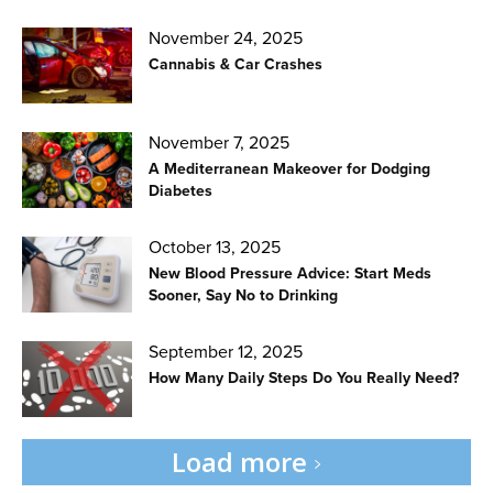
November 24, 2025
Cannabis & Car Crashes
November 7, 2025
A Mediterranean Makeover for Dodging
Diabetes
October 13, 2025
New Blood Pressure Advice: Start Meds
Sooner, Say No to Drinking
September 12, 2025
How Many Daily Steps Do You Really Need?
Load more