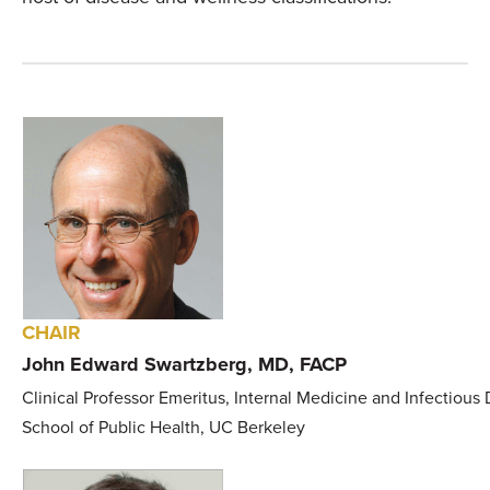
CHAIR
John Edward Swartzberg, MD, FACP
Clinical Professor Emeritus, Internal Medicine and Infectious 
School of Public Health, UC Berkeley