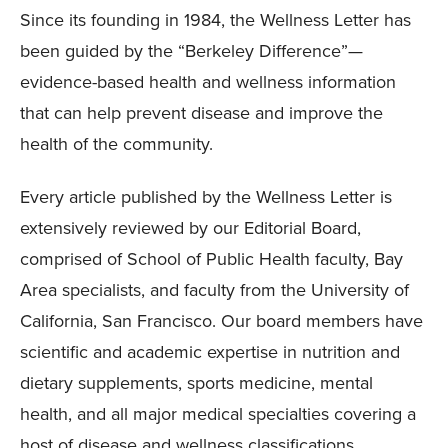
Since its founding in 1984, the Wellness Letter has
been guided by the “Berkeley Difference”—
evidence-based health and wellness information
that can help prevent disease and improve the
health of the community.
Every article published by the Wellness Letter is
extensively reviewed by our Editorial Board,
comprised of School of Public Health faculty, Bay
Area specialists, and faculty from the University of
California, San Francisco. Our board members have
scientific and academic expertise in nutrition and
dietary supplements, sports medicine, mental
health, and all major medical specialties covering a
host of disease and wellness classifications.