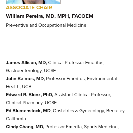
ASSOCIATE CHAIR
William Pereira, MD, MPH, FACOEM
Preventive and Occupational Medicine
James Allison, MD,
Clinical Professor Emeritus,
Gastroenterology, UCSF
John Balmes, MD,
Professor Emeritus, Environmental
Health, UCB
Edward R. Blonz, PhD,
Assistant Clinical Professor,
Clinical Pharmacy, UCSF
Ed Blumenstock, MD,
Obstetrics & Gynecology, Berkeley,
California
Cindy Chang, MD,
Professor Emerita, Sports Medicine,