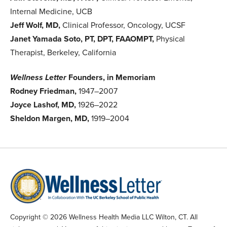
Internal Medicine, UCB
Jeff Wolf, MD,
Clinical Professor, Oncology, UCSF
Janet Yamada Soto, PT, DPT, FAAOMPT,
Physical
Therapist, Berkeley, California
Wellness Letter
Founders, in Memoriam
Rodney Friedman,
1947–2007
Joyce Lashof, MD,
1926–2022
Sheldon Margen, MD,
1919–2004
Copyright © 2026 Wellness Health Media LLC Wilton, CT. All