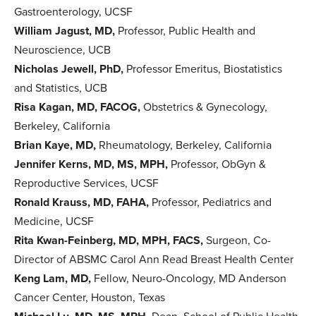
Gastroenterology, UCSF
William Jagust, MD,
Professor, Public Health and
Neuroscience, UCB
Nicholas Jewell, PhD,
Professor Emeritus, Biostatistics
and Statistics, UCB
Risa Kagan, MD, FACOG,
Obstetrics & Gynecology,
Berkeley, California
Brian Kaye, MD,
Rheumatology, Berkeley, California
Jennifer Kerns, MD, MS, MPH,
Professor, ObGyn &
Reproductive Services, UCSF
Ronald Krauss, MD,
FAHA,
Professor, Pediatrics and
Medicine, UCSF
Rita Kwan-Feinberg, MD, MPH, FACS,
Surgeon, Co-
Director of ABSMC Carol Ann Read Breast Health Center
Keng Lam, MD,
Fellow, Neuro-Oncology, MD Anderson
Cancer Center, Houston, Texas