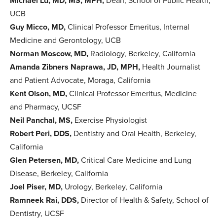
Michael Lu, MD, MS, MPH,
Dean, School of Public Health,
UCB
Guy Micco, MD,
Clinical Professor Emeritus, Internal
Medicine and Gerontology, UCB
Norman Moscow, MD,
Radiology, Berkeley, California
Amanda Zibners Naprawa, JD, MPH,
Health Journalist
and Patient Advocate, Moraga, California
Kent Olson, MD,
Clinical Professor Emeritus, Medicine
and Pharmacy, UCSF
Neil Panchal, MS,
Exercise Physiologist
Robert Peri, DDS,
Dentistry and Oral Health, Berkeley,
California
Glen Petersen, MD,
Critical Care Medicine and Lung
Disease, Berkeley, California
Joel Piser, MD,
Urology, Berkeley, California
Ramneek Rai, DDS,
Director of Health & Safety, School of
Dentistry, UCSF