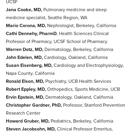
UCSF
Jana Cooke, MD,
Pulmonary medicine and sleep
medicine specialist, Seattle Region, WA
Mario Corona, MD,
Nephrologist, Berkeley, California
Cathi Dennehy, PharmD
, Health Sciences Clinical
Professor of Pharmacy, UCSF School of Pharmacy
Warren Dotz, MD,
Dermatology, Berkeley, California
John Edelen, MD,
Cardiology, Oakland, California
Susan Eisenberg, MD,
Cardiology and Electrophysiology,
Napa County, California
Ronald Elson, MD,
Psychiatry, UCB Health Services
Robert Eppley, MD,
Orthopedics, Sports Medicine, UCB
Ervin Epstein, MD,
Dermatology, Oakland, California
Christopher Gardner, PhD,
Professor, Stanford Prevention
Research Center
Howard Gruber, MD,
Pediatrics, Berkeley, California
Steven Jacobsohn, MD,
Clinical Professor Emeritus,