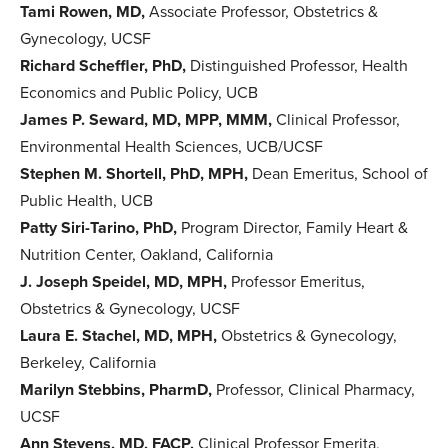
Tami Rowen, MD,
Associate Professor, Obstetrics &
Gynecology, UCSF
Richard Scheffler, PhD,
Distinguished Professor, Health
Economics and Public Policy, UCB
James P. Seward, MD, MPP, MMM,
Clinical Professor,
Environmental Health Sciences, UCB/UCSF
Stephen M. Shortell, PhD, MPH,
Dean Emeritus, School of
Public Health, UCB
Patty Siri-Tarino, PhD,
Program Director, Family Heart &
Nutrition Center, Oakland, California
J. Joseph Speidel, MD, MPH,
Professor Emeritus,
Obstetrics & Gynecology, UCSF
Laura E. Stachel, MD, MPH,
Obstetrics & Gynecology,
Berkeley, California
Marilyn Stebbins, PharmD,
Professor, Clinical Pharmacy,
UCSF
Ann Stevens, MD, FACP,
Clinical Professor Emerita,