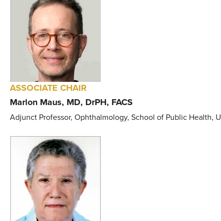
ASSOCIATE CHAIR
Marlon Maus, MD, DrPH, FACS
Adjunct Professor, Ophthalmology, School of Public Health, 