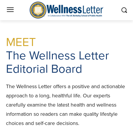
MEET
The Wellness Letter
Editorial Board
The Wellness Letter offers a positive and actionable
approach to a long, healthful life. Our experts
carefully examine the latest health and wellness
information so readers can make quality lifestyle
choices and self-care decisions.