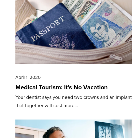
April 1, 2020
Medical Tourism: It’s No Vacation
Your dentist says you need two crowns and an implant
that together will cost more…