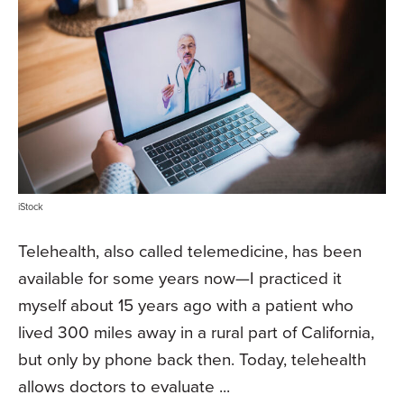
iStock
Telehealth, also called telemedicine, has been
available for some years now—I practiced it
myself about 15 years ago with a patient who
lived 300 miles away in a rural part of California,
but only by phone back then. Today, telehealth
allows doctors to evaluate ...