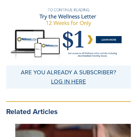
ARE YOU ALREADY A SUBSCRIBER?
LOG IN HERE
Related Articles