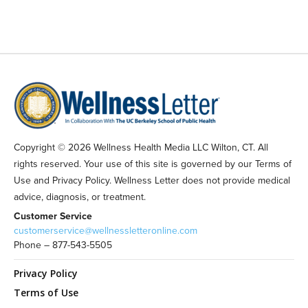
Copyright © 2026 Wellness Health Media LLC Wilton, CT. All
rights reserved. Your use of this site is governed by our Terms of
Use and Privacy Policy. Wellness Letter does not provide medical
advice, diagnosis, or treatment.
Customer Service
customerservice@wellnessletteronline.com
Phone – 877-543-5505
Privacy Policy
Terms of Use