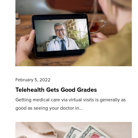
February 5, 2022
Telehealth Gets Good Grades
Getting medical care via virtual visits is generally as
good as seeing your doctor in…