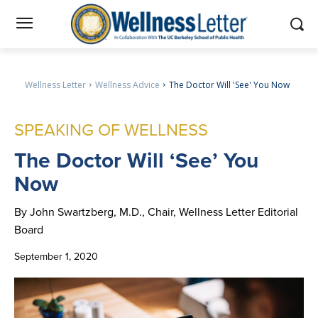
Wellness Letter
Wellness Advice
The Doctor Will 'See' You Now
SPEAKING OF WELLNESS
The
Doctor Will ‘See’ You
Now
By John Swartzberg, M.D., Chair, Wellness Letter Editorial
Board
September 1, 2020