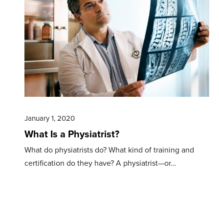
January 1, 2020
What Is a Physiatrist?
What do physiatrists do? What kind of training and
certification do they have? A physiatrist—or…