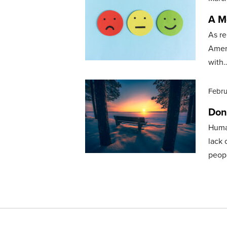
A M
As re
Ameri
with
Febru
Don
Human
lack 
peop