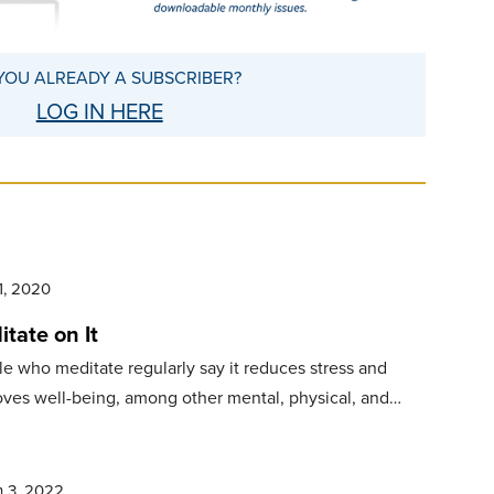
YOU ALREADY A SUBSCRIBER?
LOG IN HERE
1, 2020
tate on It
e who meditate regularly say it reduces stress and
ves well-being, among other mental, physical, and…
 3, 2022