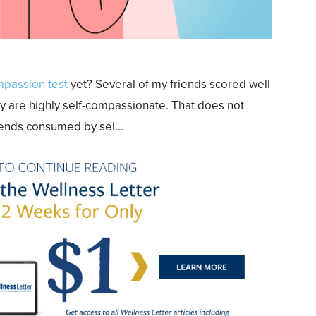
mpassion test
yet? Several of my friends scored well
y are highly self-compassionate. That does not
riends consumed by sel...