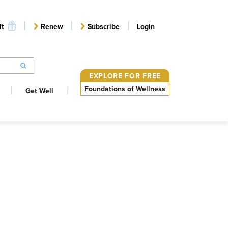
ft
Renew
Subscribe
Login
EXPLORE FOR FREE
Foundations of Wellness
Get Well