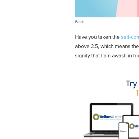
iStock
Have you taken the
self-co
above 3.5, which means the
signify that I am awash in f