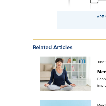
ARE 
Related Articles
June 
Medi
Peopl
impro
March