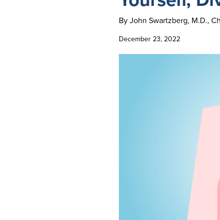
By John Swartzberg, M.D., Cha
December 23, 2022