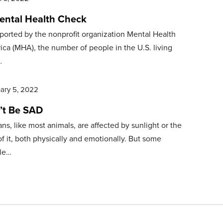
ental Health Check
ported by the nonprofit organization Mental Health
ca (MHA), the number of people in the U.S. living
…
ary 5, 2022
’t Be SAD
s, like most animals, are affected by sunlight or the
of it, both physically and emotionally. But some
le…