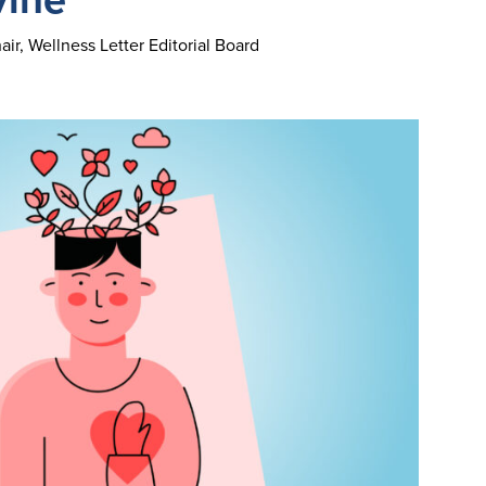
ir, Wellness Letter Editorial Board