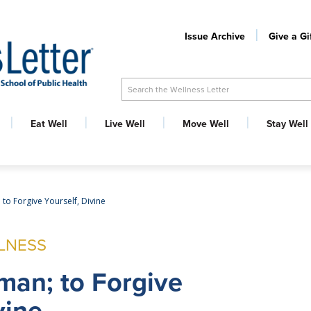
Issue Archive
Give a Gi
Search the Wellness Letter
Eat Well
Live Well
Move Well
Stay Well
 to Forgive Yourself, Divine
LNESS
man; to Forgive
vine