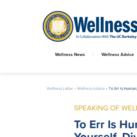
Wellness News
Wellness Advice
Wellness Letter
Wellness Advice
To Err Is Human;
SPEAKING OF WEL
To
Err Is Hu
Yourself, Di