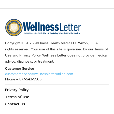
Copyright © 2026 Wellness Health Media LLC Wilton, CT. All
rights reserved. Your use of this site is governed by our Terms of
Use and Privacy Policy. Wellness Letter does not provide medical
advice, diagnosis, or treatment.
Customer Service
customerservice@wellnessletteronline.com
Phone – 877-543-5505
Privacy Policy
Terms of Use
Contact Us