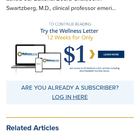
Swartzberg, M.D., clinical professor emeri...
ARE YOU ALREADY A SUBSCRIBER?
LOG IN HERE
Related Articles