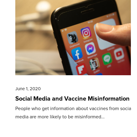
June 1, 2020
Social Media and Vaccine Misinformation
People who get information about vaccines from social
media are more likely to be misinformed…