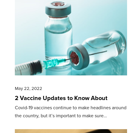
May 22, 2022
2 Vaccine Updates to Know About
Covid-19 vaccines continue to make headlines around
the country, but it’s important to make sure…