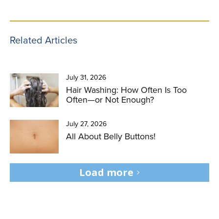
Related Articles
July 31, 2026
Hair Washing: How Often Is Too
Often—or Not Enough?
July 27, 2026
All About Belly Buttons!
Load more