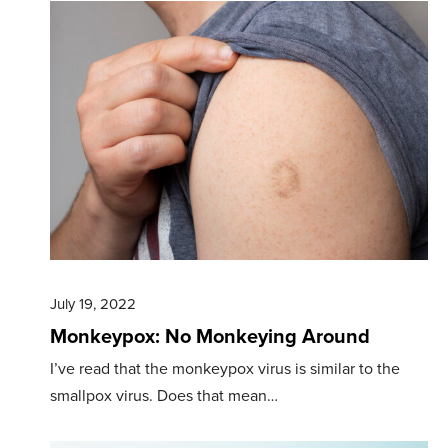
July 19, 2022
Monkeypox: No Monkeying Around
I’ve read that the monkeypox virus is similar to the
smallpox virus. Does that mean…