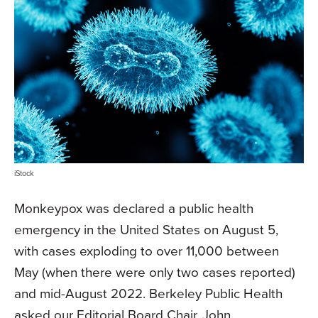
iStock
Monkeypox was declared a public health
emergency in the United States on August 5,
with cases exploding to over 11,000 between
May (when there were only two cases reported)
and mid-August 2022. Berkeley Public Health
asked our Editorial Board Chair, John