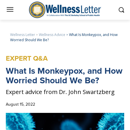
Wellness Letter
Wellness Advice
What Is Monkeypox, and How
Worried Should We Be?
EXPERT Q&A
What
Is Monkeypox, and How
Worried Should We Be?
Expert advice from Dr. John Swartzberg
August 15, 2022