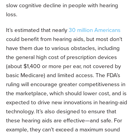
slow cognitive decline in people with hearing
loss.
It’s estimated that nearly
30 million Americans
could benefit from hearing aids, but most don’t
have them due to various obstacles, including
the general high cost of prescription devices
(about $1,400 or more per ear, not covered by
basic Medicare) and limited access. The FDA’s
ruling will encourage greater competitiveness in
the marketplace, which should lower cost, and is
expected to drive new innovations in hearing-aid
technology. It’s also designed to ensure that
these hearing aids are effective—and safe. For
example, they can’t exceed a maximum sound