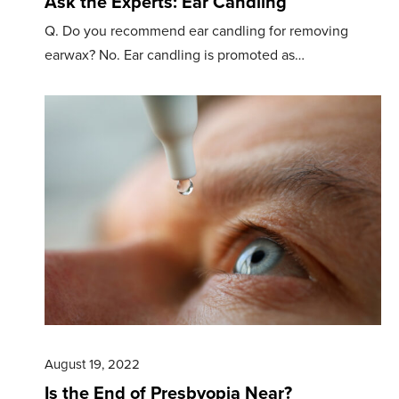
Ask the Experts: Ear Candling
Q. Do you recommend ear candling for removing
earwax? No. Ear candling is promoted as…
August 19, 2022
Is the End of Presbyopia Near?