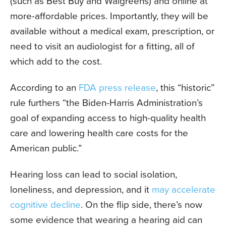
(such as Best Buy and Walgreens) and online at
more-affordable prices. Importantly, they will be
available without a medical exam, prescription, or
need to visit an audiologist for a fitting, all of
which add to the cost.
According to an
FDA press release
, this “historic”
rule furthers “the Biden-Harris Administration’s
goal of expanding access to high-quality health
care and lowering health care costs for the
American public.”
Hearing loss can lead to social isolation,
loneliness, and depression, and it
may accelerate
cognitive decline
. On the flip side, there’s now
some evidence that wearing a hearing aid can