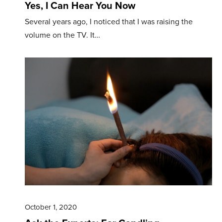
Yes, I Can Hear You Now
Several years ago, I noticed that I was raising the
volume on the TV. It…
October 1, 2020