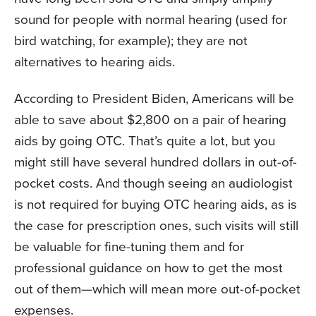
sound for people with normal hearing (used for
bird watching, for example); they are not
alternatives to hearing aids.
According to President Biden, Americans will be
able to save about $2,800 on a pair of hearing
aids by going OTC. That’s quite a lot, but you
might still have several hundred dollars in out-of-
pocket costs. And though seeing an audiologist
is not required for buying OTC hearing aids, as is
the case for prescription ones, such visits will still
be valuable for fine-tuning them and for
professional guidance on how to get the most
out of them—which will mean more out-of-pocket
expenses.