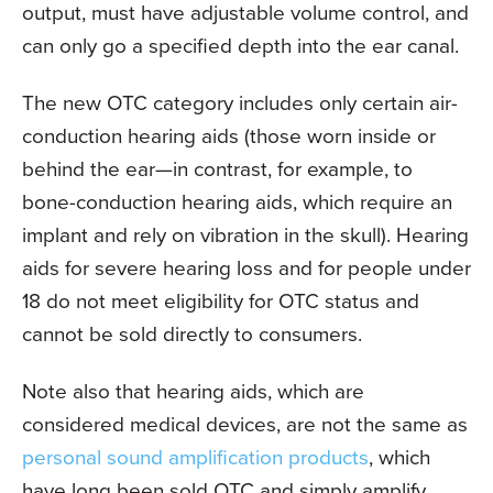
output, must have adjustable volume control, and
can only go a specified depth into the ear canal.
The new OTC category includes only certain air-
conduction hearing aids (those worn inside or
behind the ear—in contrast, for example, to
bone-conduction hearing aids, which require an
implant and rely on vibration in the skull). Hearing
aids for severe hearing loss and for people under
18 do not meet eligibility for OTC status and
cannot be sold directly to consumers.
Note also that hearing aids, which are
considered medical devices, are not the same as
personal sound amplification products
, which
have long been sold OTC and simply amplify