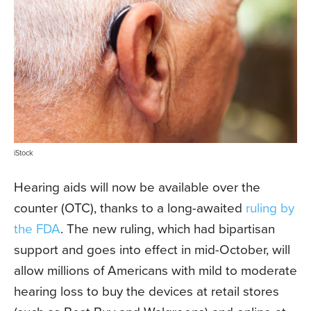
iStock
Hearing aids will now be available over the
counter (OTC), thanks to a long-awaited
ruling by
the FDA
. The new ruling, which had bipartisan
support and goes into effect in mid-October, will
allow millions of Americans with mild to moderate
hearing loss to buy the devices at retail stores