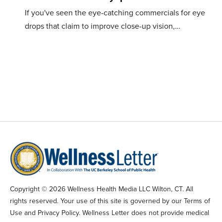
If you've seen the eye-catching commercials for eye
drops that claim to improve close-up vision,…
Copyright © 2026 Wellness Health Media LLC Wilton, CT. All
rights reserved. Your use of this site is governed by our Terms of
Use and Privacy Policy. Wellness Letter does not provide medical