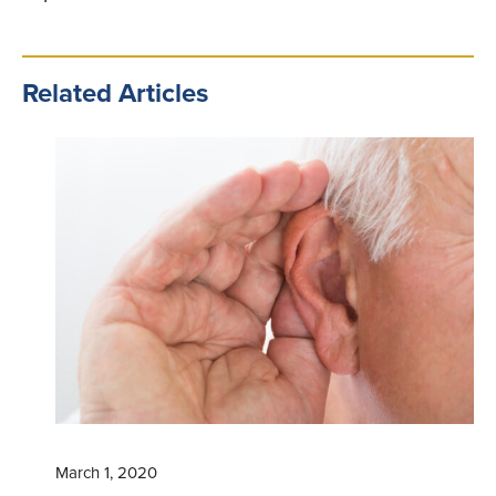
Related Articles
March 1, 2020