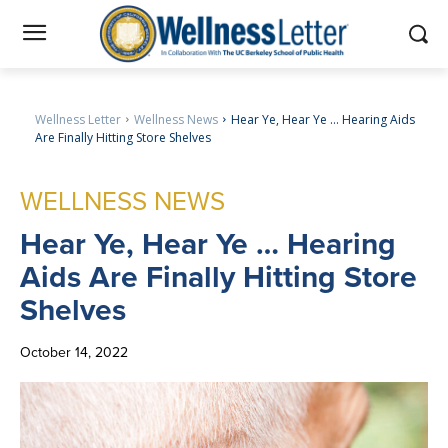
Wellness Letter
Wellness News
Hear Ye, Hear Ye … Hearing Aids
Are Finally Hitting Store Shelves
WELLNESS NEWS
Hear
Ye, Hear Ye … Hearing
Aids Are Finally Hitting Store
Shelves
October 14, 2022