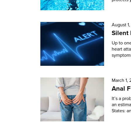
August 1
Silent
Up to one
heart att
symptoms 
March 1,
Anal F
It’s a pro
an estim
States: an