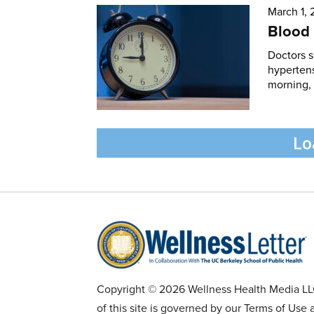
March 1,
Blood 
Doctors 
hypertens
morning, 
Lo
Copyright © 2026 Wellness Health Media LLC 
of this site is governed by our Terms of Use 