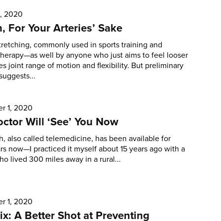
1, 2020
h, For Your Arteries’ Sake
tretching, commonly used in sports training and
therapy—as well by anyone who just aims to feel looser
s joint range of motion and flexibility. But preliminary
suggests...
r 1, 2020
ctor Will ‘See’ You Now
h, also called telemedicine, has been available for
s now—I practiced it myself about 15 years ago with a
ho lived 300 miles away in a rural...
r 1, 2020
ix: A Better Shot at Preventing