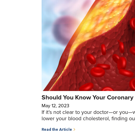
Should You Know Your Coronary 
May 12, 2023
If it’s not clear to your doctor—or you—
lower your blood cholesterol, finding ou
Read the Article