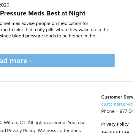
 2020
Pressure Meds Best at Night
sometimes advise people on medication for
ion to take their daily pills when they wake up in the
since blood pressure tends to be higher in the...
ad more
Customer Serv
customerservic
Phone – 877-5
Wilton, CT. All rights reserved. Your use
Privacy Policy
and Privacy Policy. Wellness Letter does
Terms of Use