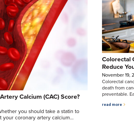
Colorectal 
Reduce You
November 19, 
Colorectal canc
death from canc
preventable. Earl
Artery Calcium (CAC) Score?
read more
whether you should take a statin to
t your coronary artery calcium...