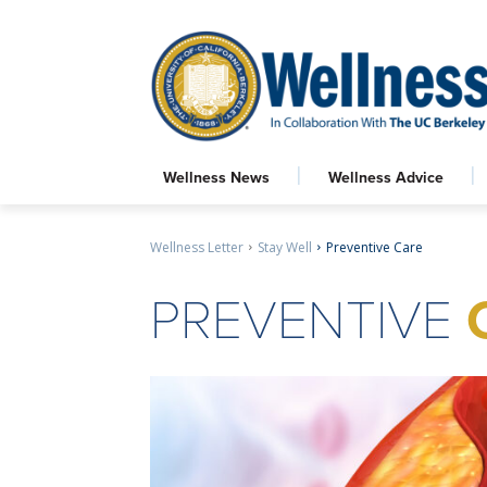
Wellness News
Wellness Advice
Wellness Letter
Stay Well
Preventive Care
PREVENTIVE