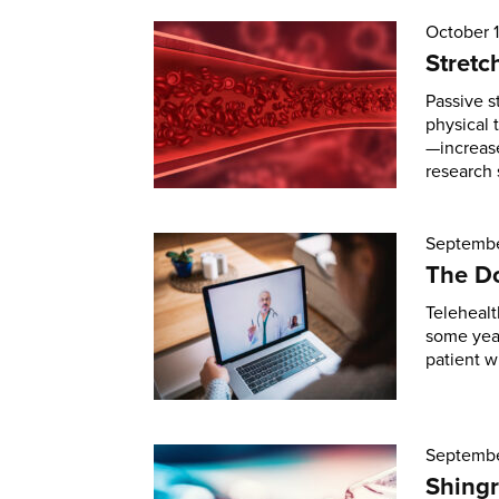
October 
Stretc
Passive s
physical 
—increase
research 
Septembe
The Do
Telehealt
some year
patient w
Septembe
Shingr