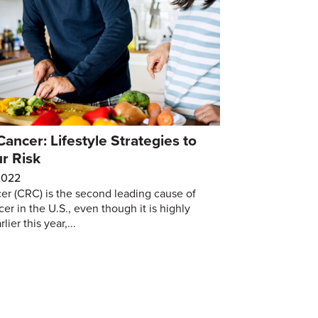
Cancer: Lifestyle Strategies to
r Risk
2022
er (CRC) is the second leading cause of
er in the U.S., even though it is highly
ier this year,...