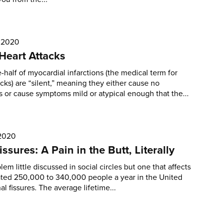
, 2020
 Heart Attacks
-half of myocardial infarctions (the medical term for
acks) are “silent,” meaning they either cause no
or cause symptoms mild or atypical enough that the...
 2020
issures: A Pain in the Butt, Literally
blem little discussed in social circles but one that affects
ated 250,000 to 340,000 people a year in the United
al fissures. The average lifetime...