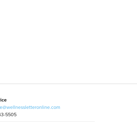
ice
e@wellnessletteronline.com
43-5505