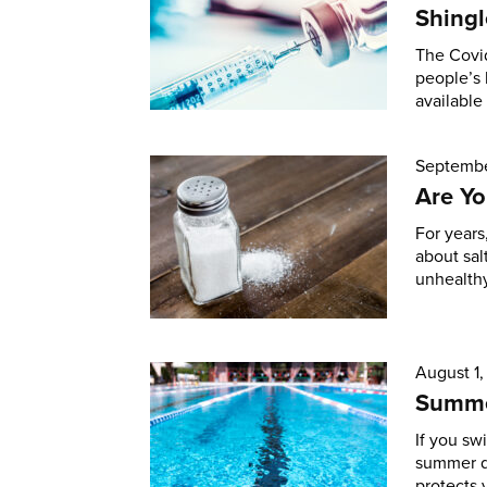
Shingl
The Covid
people’s 
available
Septembe
Are Yo
For years
about sal
unhealthy
August 1
Summe
If you sw
summer d
protects 