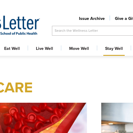
Issue Archive
Give a Gi
Search the Wellness Letter
Eat Well
Live Well
Move Well
Stay Well
CARE