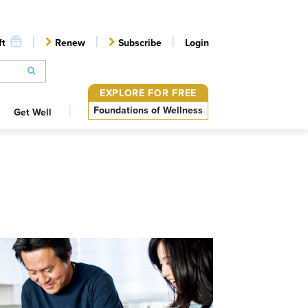
ft
Renew
Subscribe
Login
EXPLORE FOR FREE
Foundations of Wellness
Get Well