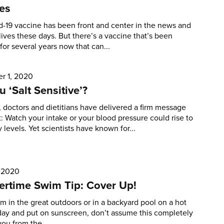
es
-19 vaccine has been front and center in the news and
lives these days. But there’s a vaccine that’s been
 for several years now that can...
r 1, 2020
u ‘Salt Sensitive’?
, doctors and dietitians have delivered a firm message
t: Watch your intake or your blood pressure could rise to
 levels. Yet scientists have known for...
, 2020
rtime Swim Tip: Cover Up!
im in the great outdoors or in a backyard pool on a hot
ay and put on sunscreen, don’t assume this completely
you from the...