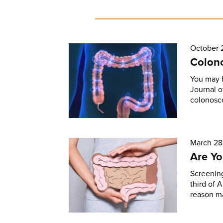
October 
Colono
You may 
Journal o
colonosco
March 28
Are Yo
Screening
third of 
reason m