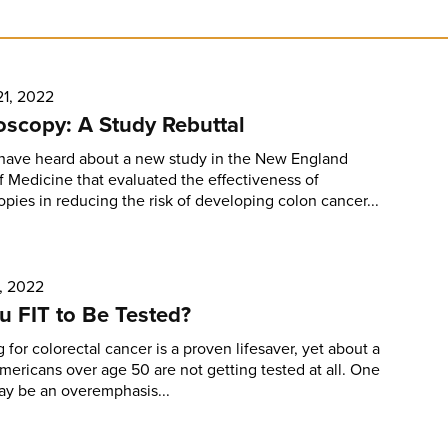
21, 2022
scopy: A Study Rebuttal
have heard about a new study in the New England
f Medicine that evaluated the effectiveness of
pies in reducing the risk of developing colon cancer...
, 2022
u FIT to Be Tested?
 for colorectal cancer is a proven lifesaver, yet about a
Americans over age 50 are not getting tested at all. One
ay be an overemphasis...