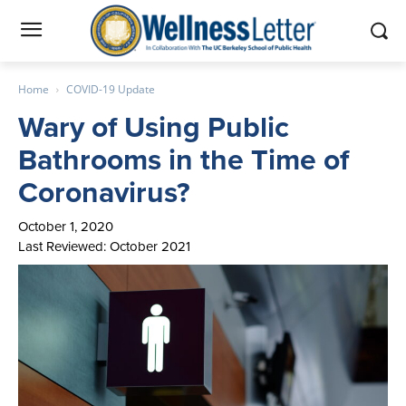
Home
COVID-19 Update
Wary of Using Public
Bathrooms in the Time of
Coronavirus?
October 1, 2020
Last Reviewed: October 2021