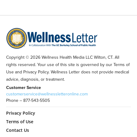
Copyright © 2026 Wellness Health Media LLC Wilton, CT. All
rights reserved. Your use of this site is governed by our Terms of
Use and Privacy Policy. Wellness Letter does not provide medical
advice, diagnosis, or treatment.
Customer Service
customerservice@wellnessletteronline.com
Phone – 877-543-5505
Privacy Policy
Terms of Use
Contact Us