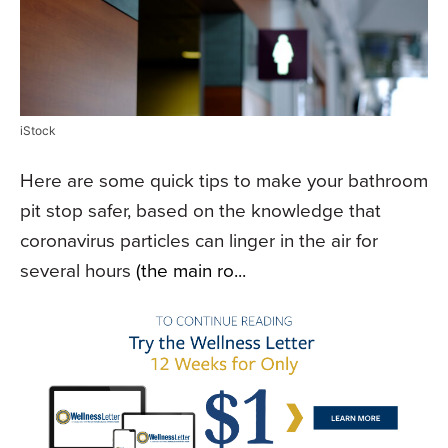
iStock
Here are some quick tips to make your bathroom
pit stop safer, based on the knowledge that
coronavirus particles can linger in the air for
several hours
(the main ro...