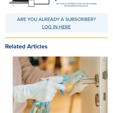
ARE YOU ALREADY A SUBSCRIBER?
LOG IN HERE
Related Articles