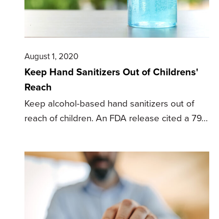
August 1, 2020
Keep Hand Sanitizers Out of Childrens'
Reach
Keep alcohol-based hand sanitizers out of
reach of children. An FDA release cited a 79…