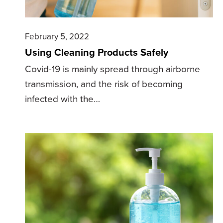
February 5, 2022
Using Cleaning Products Safely
Covid-19 is mainly spread through airborne
transmission, and the risk of becoming
infected with the…