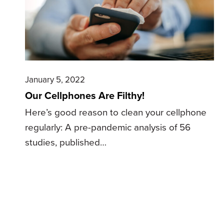
January 5, 2022
Our Cellphones Are Filthy!
Here’s good reason to clean your cellphone
regularly: A pre-pandemic analysis of 56
studies, published…