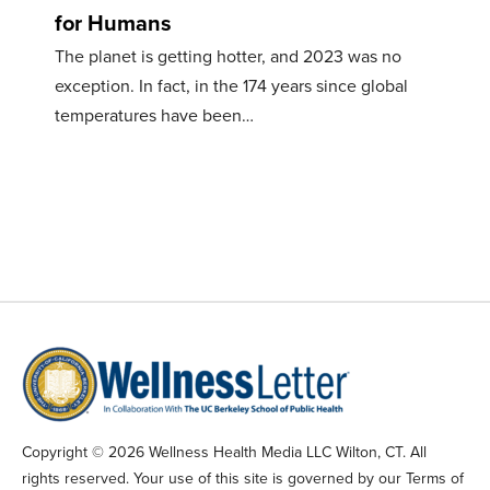
for Humans
The planet is getting hotter, and 2023 was no
exception. In fact, in the 174 years since global
temperatures have been…
Copyright © 2026 Wellness Health Media LLC Wilton, CT. All
rights reserved. Your use of this site is governed by our Terms of