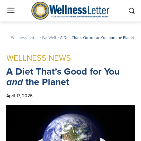
Wellness Letter
Eat Well
A Diet That’s Good for You and the Planet
WELLNESS NEWS
A
Diet That’s Good for You
and
the Planet
April 17, 2026