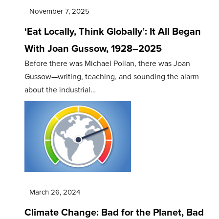
November 7, 2025
‘Eat Locally, Think Globally’: It All Began
With Joan Gussow, 1928–2025
Before there was Michael Pollan, there was Joan
Gussow—writing, teaching, and sounding the alarm
about the industrial…
March 26, 2024
Climate Change: Bad for the Planet, Bad