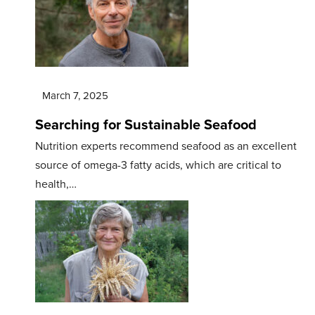
March 7, 2025
Searching for Sustainable Seafood
Nutrition experts recommend seafood as an excellent
source of omega-3 fatty acids, which are critical to
health,…