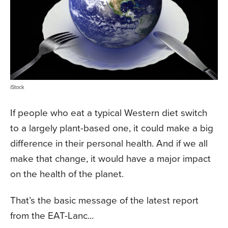
iStock
If people who eat a typical Western diet switch
to a largely plant-based one, it could make a big
difference in their personal health. And if we all
make that change, it would have a major impact
on the health of the planet.
That’s the basic message of the latest report
from the EAT-Lanc...