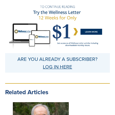
ARE YOU ALREADY A SUBSCRIBER?
LOG IN HERE
Related Articles