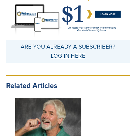
ARE YOU ALREADY A SUBSCRIBER?
LOG IN HERE
Related Articles