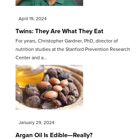
April 19, 2024
Twins: They Are What They Eat
For years, Christopher Gardner, PhD, director of
nutrition studies at the Stanford Prevention Research
Center and a…
January 29, 2024
Argan Oil Is Edible—Really?