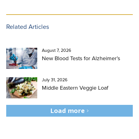
Related Articles
August 7, 2026
New Blood Tests for Alzheimer’s
July 31, 2026
Middle Eastern Veggie Loaf
Load more