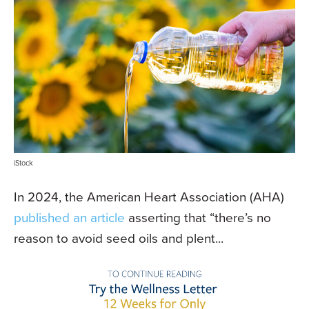
iStock
In 2024, the American Heart Association (AHA)
published an article
asserting that “there’s no
reason to avoid seed oils and plent...