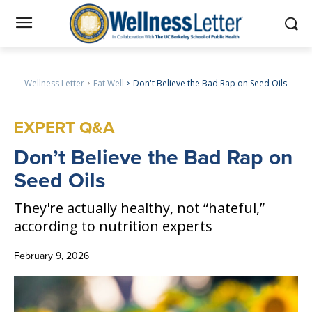
Wellness Letter
Eat Well
Don't Believe the Bad Rap on Seed Oils
EXPERT Q&A
Don
’t Believe the Bad Rap on
Seed Oils
They're actually healthy, not “hateful,”
according to nutrition experts
February 9, 2026