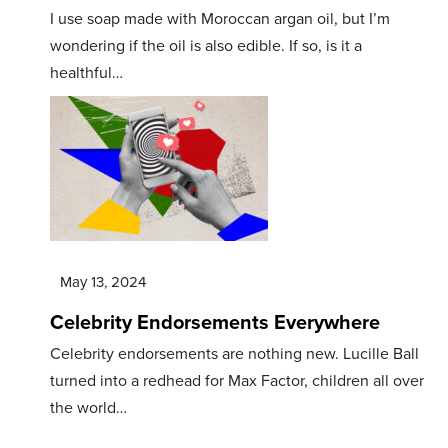
I use soap made with Moroccan argan oil, but I’m
wondering if the oil is also edible. If so, is it a
healthful…
May 13, 2024
Celebrity Endorsements Everywhere
Celebrity endorsements are nothing new. Lucille Ball
turned into a redhead for Max Factor, children all over
the world…