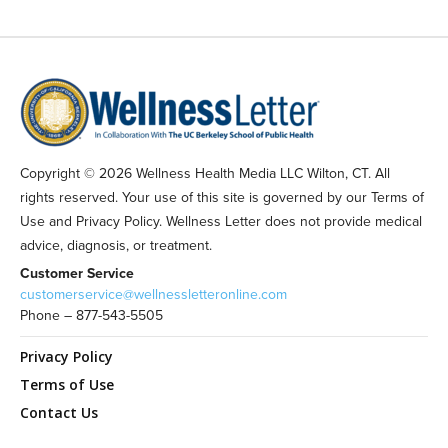
Copyright © 2026 Wellness Health Media LLC Wilton, CT. All
rights reserved. Your use of this site is governed by our Terms of
Use and Privacy Policy. Wellness Letter does not provide medical
advice, diagnosis, or treatment.
Customer Service
customerservice@wellnessletteronline.com
Phone – 877-543-5505
Privacy Policy
Terms of Use
Contact Us