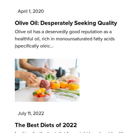
April 1, 2020
Olive Oil: Desperately Seeking Quality
Olive oil has a deservedly good reputation as a
healthful oil, rich in monounsaturated fatty acids
(specifically oleic…
July 11, 2022
The Best Diets of 2022