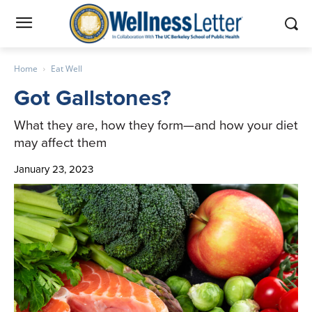
Home
Eat Well
Got Gallstones?
What they are, how they form—and how your diet
may affect them
January 23, 2023