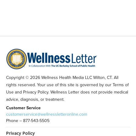
Copyright © 2026 Wellness Health Media LLC Wilton, CT. All
rights reserved. Your use of this site is governed by our Terms of
Use and Privacy Policy. Wellness Letter does not provide medical
advice, diagnosis, or treatment.
Customer Service
customerservice@wellnessletteronline.com
Phone – 877-543-5505
Privacy Policy