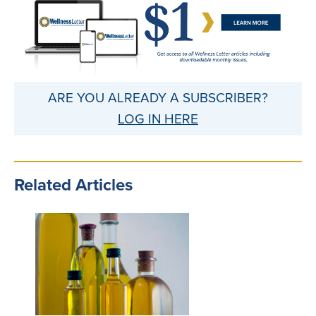
ARE YOU ALREADY A SUBSCRIBER?
LOG IN HERE
Related Articles