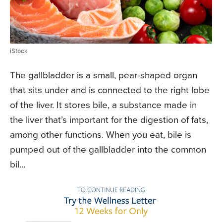
iStock
The gallbladder is a small, pear-shaped organ
that sits under and is connected to the right lobe
of the liver. It stores bile, a substance made in
the liver that’s important for the digestion of fats,
among other functions. When you eat, bile is
pumped out of the gallbladder into the common
bil...