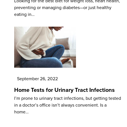
Looking for the best diet for weight loss, heart health,
preventing or managing diabetes—or just healthy
eating in…
September 26, 2022
Home Tests for Urinary Tract Infections
I’m prone to urinary tract infections, but getting tested
in a doctor’s office isn’t always convenient. Is a
home…