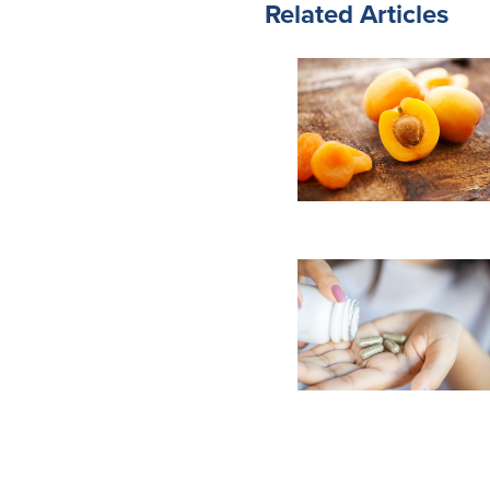
Related Articles