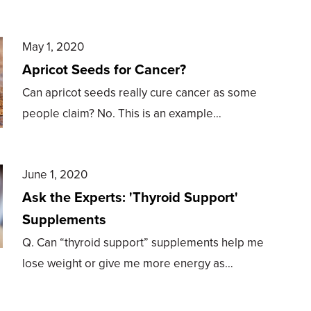
May 1, 2020
Apricot Seeds for Cancer?
Can apricot seeds really cure cancer as some
people claim? No. This is an example…
June 1, 2020
Ask the Experts: 'Thyroid Support'
Supplements
Q. Can “thyroid support” supplements help me
lose weight or give me more energy as…