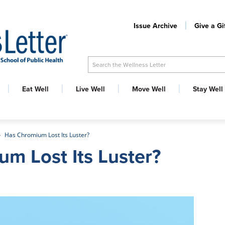
Issue Archive
Give a Gi
Search the Wellness Letter
Eat Well
Live Well
Move Well
Stay Well
Has Chromium Lost Its Luster?
m Lost Its Luster?