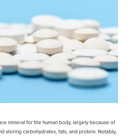
ace mineral for the human body, largely because of
and storing carbohydrates, fats, and protein. Notably,