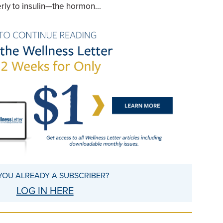
rly to insulin—the hormon...
YOU ALREADY A SUBSCRIBER?
LOG IN HERE