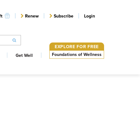
ft
Renew
Subscribe
Login
EXPLORE FOR FREE
Foundations of Wellness
Get Well