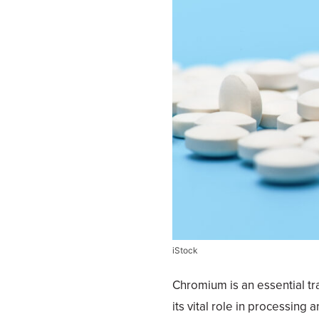
iStock
Chromium is an essential tr
its vital role in processing 