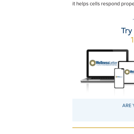
it helps cells respond prope
ARE 