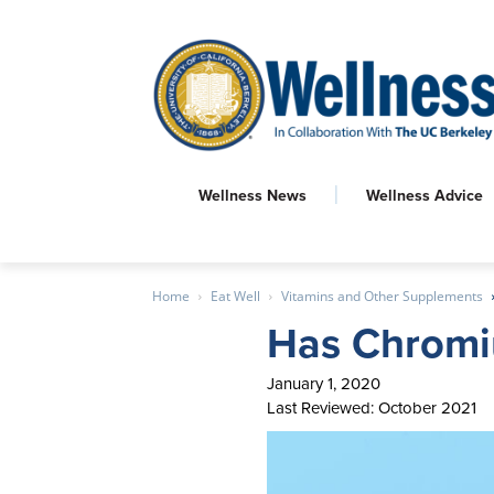
Wellness News
Wellness Advice
Home
Eat Well
Vitamins and Other Supplements
Has Chromiu
January 1, 2020
Last Reviewed: October 2021