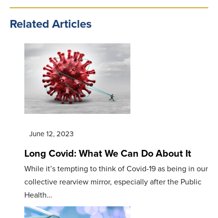
Related Articles
June 12, 2023
Long Covid: What We Can Do About It
While it’s tempting to think of Covid-19 as being in our
collective rearview mirror, especially after the Public
Health…