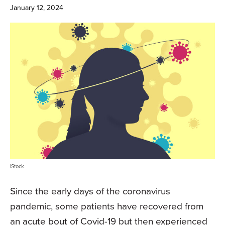
January 12, 2024
iStock
Since the early days of the coronavirus
pandemic, some patients have recovered from
an acute bout of Covid-19 but then experienced