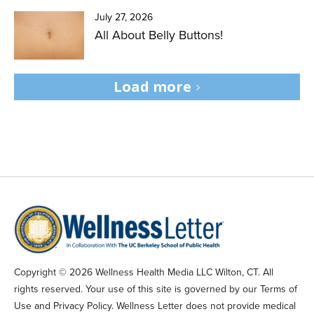
July 27, 2026
All About Belly Buttons!
Load more
Copyright © 2026 Wellness Health Media LLC Wilton, CT. All
rights reserved. Your use of this site is governed by our Terms of
Use and Privacy Policy. Wellness Letter does not provide medical