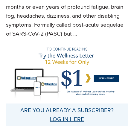
months or even years of profound fatigue, brain
fog, headaches, dizziness, and other disabling
symptoms. Formally called post-acute sequelae
of SARS-CoV-2 (PASC) but ...
ARE YOU ALREADY A SUBSCRIBER?
LOG IN HERE