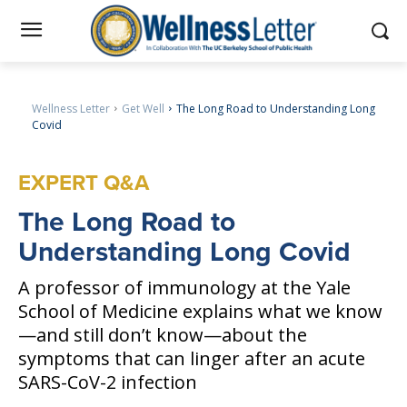
Wellness Letter
Get Well
The Long Road to Understanding Long
Covid
EXPERT Q&A
The
Long Road to
Understanding Long Covid
A professor of immunology at the Yale
School of Medicine explains what we know
—and still don’t know—about the
symptoms that can linger after an acute
SARS-CoV-2 infection