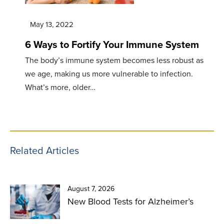
May 13, 2022
6 Ways to Fortify Your Immune System
The body’s immune system becomes less robust as
we age, making us more vulnerable to infection.
What’s more, older…
Related Articles
August 7, 2026
New Blood Tests for Alzheimer’s