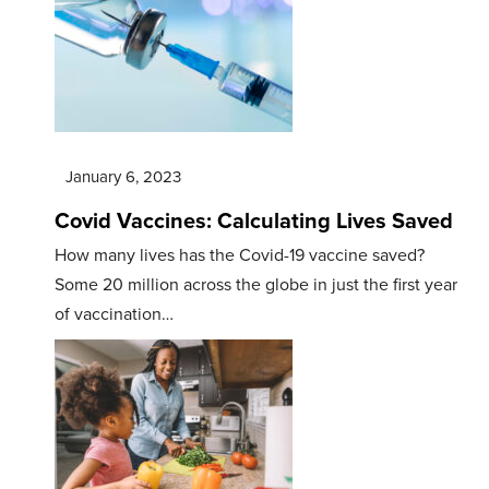
January 6, 2023
Covid Vaccines: Calculating Lives Saved
How many lives has the Covid-19 vaccine saved?
Some 20 million across the globe in just the first year
of vaccination…