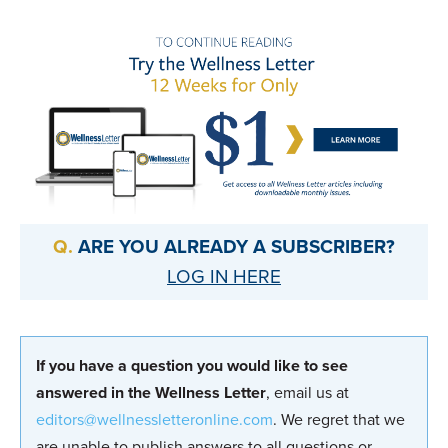
ARE YOU ALREADY A SUBSCRIBER?
LOG IN HERE
If you have a question you would like to see
answered in the Wellness Letter
, email us at
editors@wellnessletteronline.com
. We regret that we
are unable to publish answers to all questions or