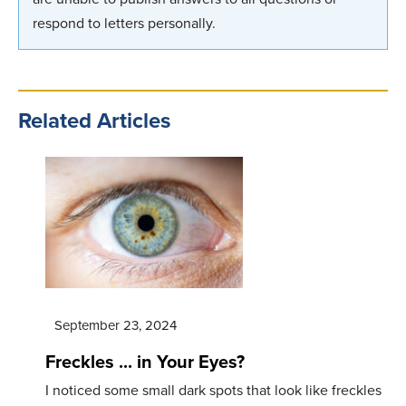
respond to letters personally.
Related Articles
September 23, 2024
Freckles ... in Your Eyes?
I noticed some small dark spots that look like freckles