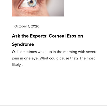
October 1, 2020
Ask the Experts: Corneal Erosion
Syndrome
Q. I sometimes wake up in the morning with severe
pain in one eye. What could cause that? The most
likely…