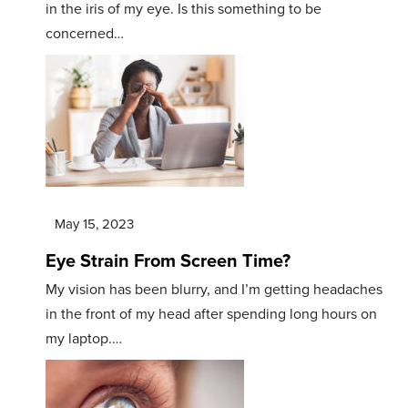
in the iris of my eye. Is this something to be
concerned…
May 15, 2023
Eye Strain From Screen Time?
My vision has been blurry, and I’m getting headaches
in the front of my head after spending long hours on
my laptop.…