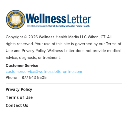
Copyright © 2026 Wellness Health Media LLC Wilton, CT. All
rights reserved. Your use of this site is governed by our Terms of
Use and Privacy Policy. Wellness Letter does not provide medical
advice, diagnosis, or treatment.
Customer Service
customerservice@wellnessletteronline.com
Phone – 877-543-5505
Privacy Policy
Terms of Use
Contact Us