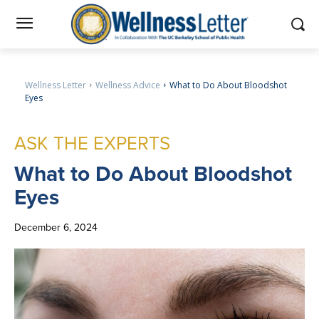
Wellness Letter
Wellness Advice
What to Do About Bloodshot
Eyes
ASK THE EXPERTS
What
to Do About Bloodshot
Eyes
December 6, 2024