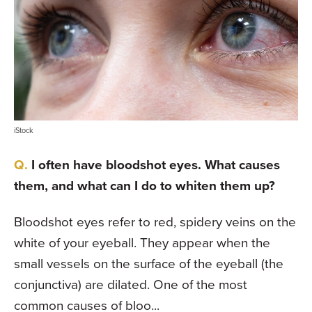
iStock
I often have bloodshot eyes. What causes
them, and what can I do to whiten them up?
Bloodshot eyes refer to red, spidery veins on the
white of your eyeball. They appear when the
small vessels on the surface of the eyeball (the
conjunctiva) are dilated. One of the most
common causes of bloo...