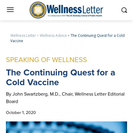
Wellness Letter
Wellness Advice
The Continuing Quest for a Cold
Vaccine
SPEAKING OF WELLNESS
The
Continuing Quest for a
Cold Vaccine
By John Swartzberg, M.D., Chair, Wellness Letter Editorial
Board
October 1, 2020