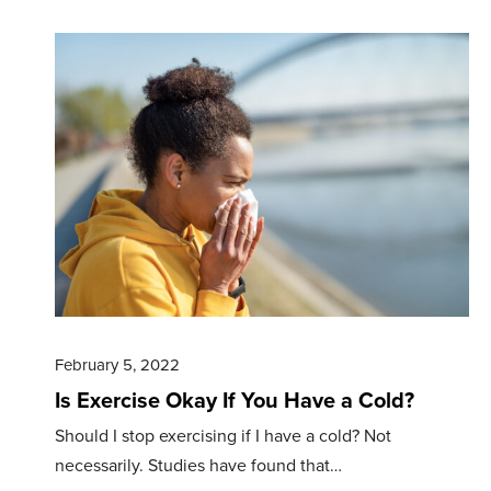
February 5, 2022
Is Exercise Okay If You Have a Cold?
Should I stop exercising if I have a cold? Not
necessarily. Studies have found that…