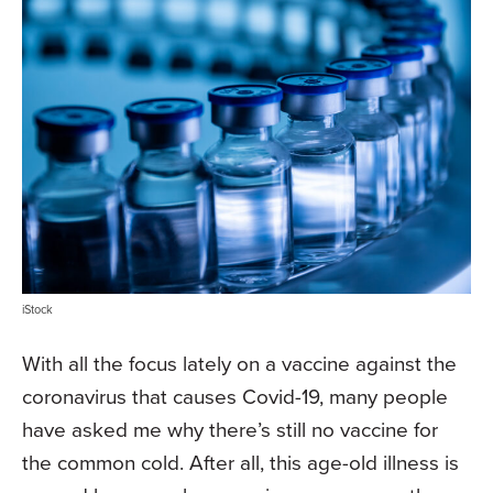
iStock
With all the focus lately on a vaccine against the
coronavirus that causes Covid-19, many people
have asked me why there’s still no vaccine for
the common cold. After all, this age-old illness is