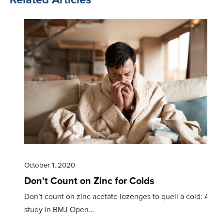
October 1, 2020
Don't Count on Zinc for Colds
Don’t count on zinc acetate lozenges to quell a cold: A
study in BMJ Open…