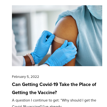
February 5, 2022
Can Getting Covid-19 Take the Place of
Getting the Vaccine?
A question I continue to get: “Why should I get the
Covid-19 vaccine? I’ve already…