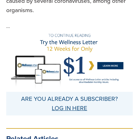
caused by several coronaviruses, among other
organisms.
...
ARE YOU ALREADY A SUBSCRIBER?
LOG IN HERE
Related Articles