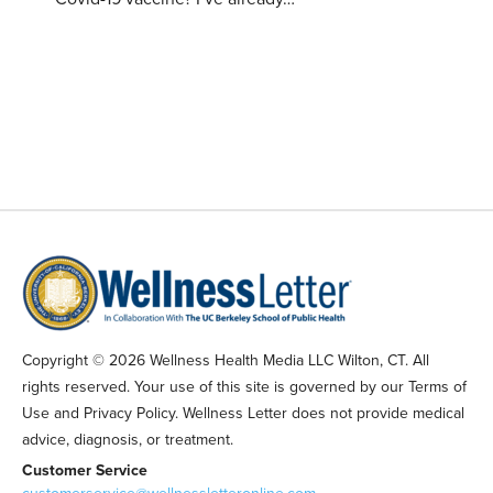
Copyright © 2026 Wellness Health Media LLC Wilton, CT. All
rights reserved. Your use of this site is governed by our Terms of
Use and Privacy Policy. Wellness Letter does not provide medical
advice, diagnosis, or treatment.
Customer Service