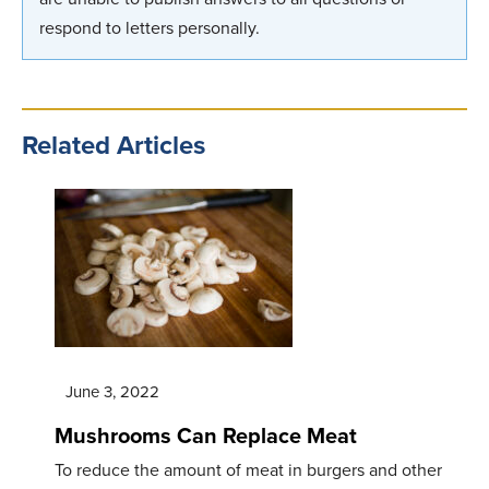
respond to letters personally.
Related Articles
June 3, 2022
Mushrooms Can Replace Meat
To reduce the amount of meat in burgers and other