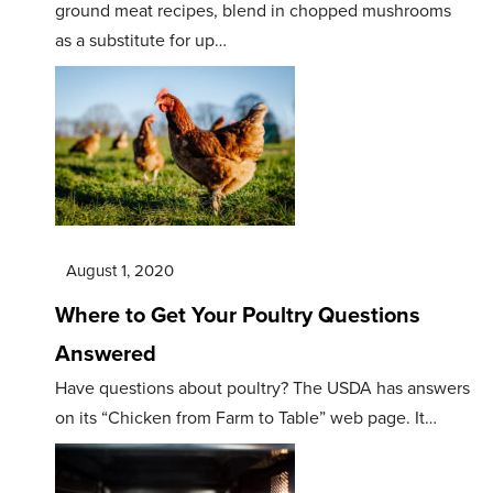
ground meat recipes, blend in chopped mushrooms
as a substitute for up…
August 1, 2020
Where to Get Your Poultry Questions
Answered
Have questions about poultry? The USDA has answers
on its “Chicken from Farm to Table” web page. It…