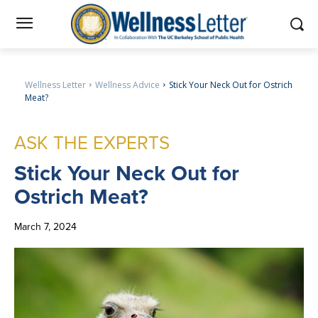
Wellness Letter
Wellness Advice
Stick Your Neck Out for Ostrich
Meat?
ASK THE EXPERTS
Stick
Your Neck Out for
Ostrich Meat?
March 7, 2024