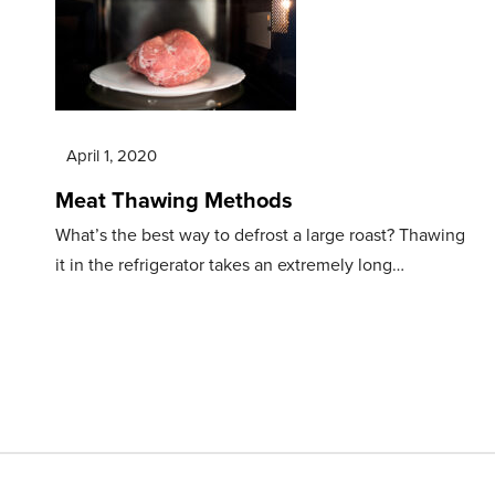
April 1, 2020
Meat Thawing Methods
What’s the best way to defrost a large roast? Thawing
it in the refrigerator takes an extremely long…