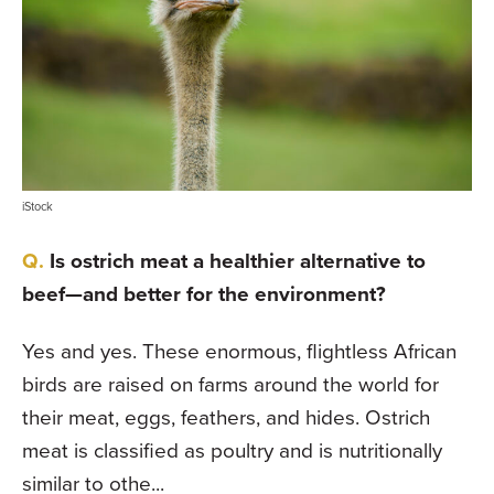
iStock
Is ostrich meat a healthier alternative to
beef—and better for the environment?
Yes and yes. These enormous, flightless African
birds are raised on farms around the world for
their meat, eggs, feathers, and hides. Ostrich
meat is classified as poultry and is nutritionally
similar to othe...