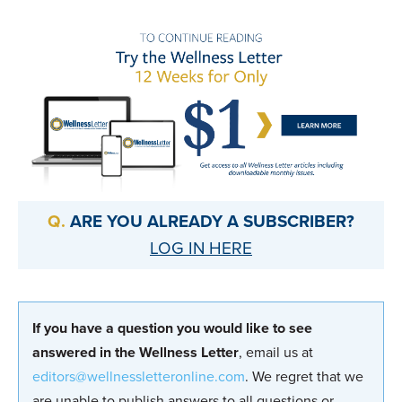
ARE YOU ALREADY A SUBSCRIBER?
LOG IN HERE
If you have a question you would like to see
answered in the Wellness Letter
, email us at
editors@wellnessletteronline.com
. We regret that we
are unable to publish answers to all questions or