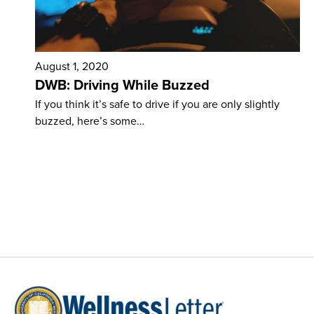
August 1, 2020
DWB: Driving While Buzzed
If you think it’s safe to drive if you are only slightly
buzzed, here’s some…