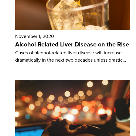
November 1, 2020
Alcohol-Related Liver Disease on the Rise
Cases of alcohol-related liver disease will increase
dramatically in the next two decades unless drastic…