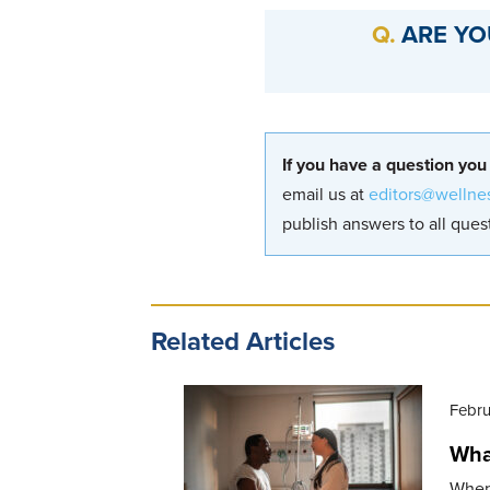
ARE YO
If you have a question you
email us at
editors@wellne
publish answers to all quest
Related Articles
Febru
What
When 