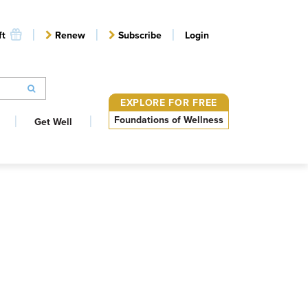
ft
Renew
Subscribe
Login
EXPLORE FOR FREE
Foundations of Wellness
Get Well