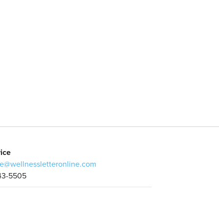
ice
e@wellnessletteronline.com
43-5505