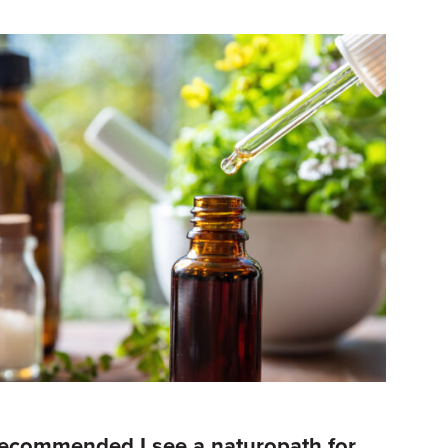
recommended I see a naturopath for