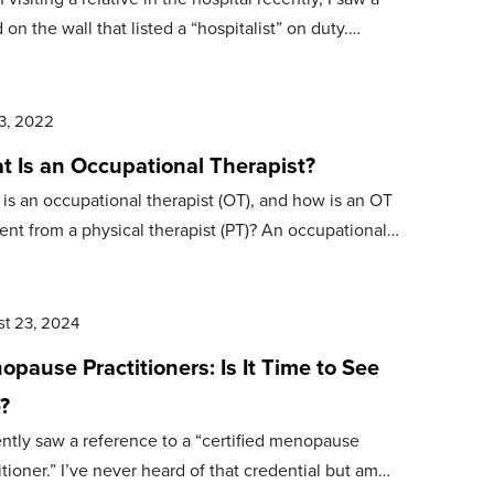
 on the wall that listed a “hospitalist” on duty.…
3, 2022
t Is an Occupational Therapist?
is an occupational therapist (OT), and how is an OT
rent from a physical therapist (PT)? An occupational…
t 23, 2024
pause Practitioners: Is It Time to See
?
ently saw a reference to a “certified menopause
itioner.” I’ve never heard of that credential but am…