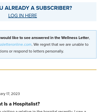
U ALREADY A SUBSCRIBER?
LOG IN HERE
 would like to see answered in the Wellness Letter
,
ssletteronline.com
. We regret that we are unable to
ions or respond to letters personally.
ary 17, 2023
 Is a Hospitalist?
visiting a relative in the hospital recently, I saw a