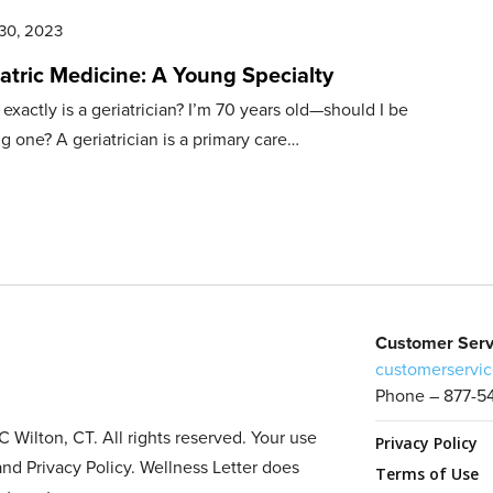
30, 2023
atric Medicine: A Young Specialty
exactly is a geriatrician? I’m 70 years old—should I be
g one? A geriatrician is a primary care…
Customer Serv
customerservic
Phone – 877-5
Wilton, CT. All rights reserved. Your use
Privacy Policy
and Privacy Policy. Wellness Letter does
Terms of Use