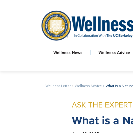
Wellness News
Wellness Advice
Wellness Letter
Wellness Advice
What is a Natur
ASK THE EXPERT
What
is a N