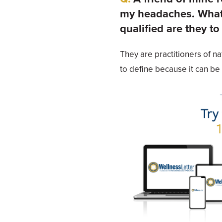
my headaches. What 
qualified are they to
They are practitioners of na
to define because it can be 