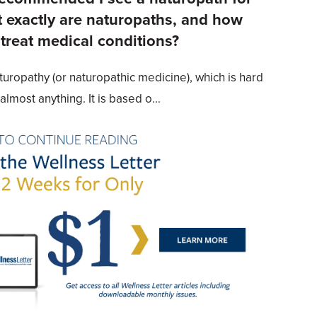
exactly are naturopaths, and how
 treat medical conditions?
turopathy (or naturopathic medicine), which is hard
almost anything. It is based o...