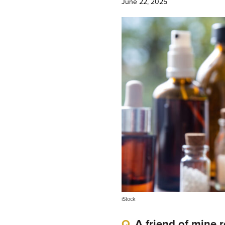
June 22, 2025
iStock
A friend of mine 