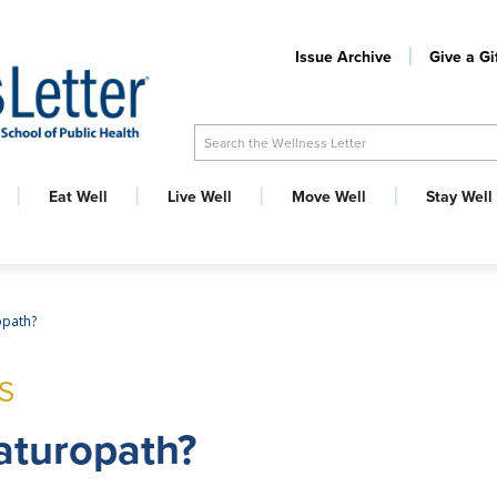
Issue Archive
Give a Gi
Search the Wellness Letter
Eat Well
Live Well
Move Well
Stay Well
opath?
S
aturopath?