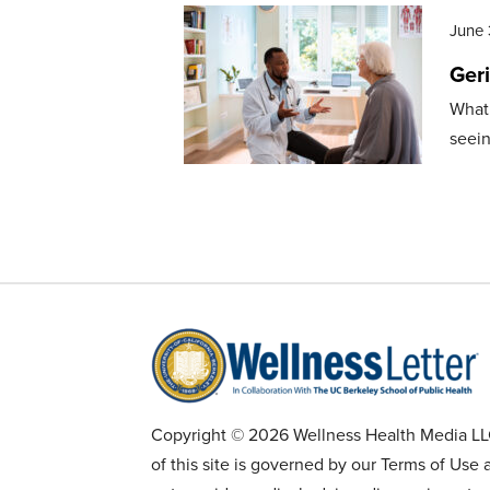
June 
Geri
What 
seein
Copyright © 2026 Wellness Health Media LLC 
of this site is governed by our Terms of Use 