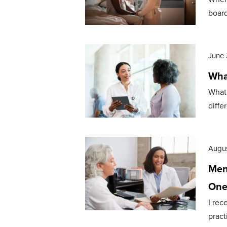
board
June 
Wha
What 
diffe
Augus
Meno
One
I rec
pract