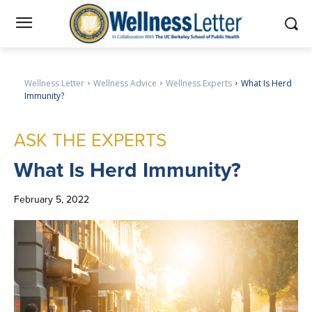
Wellness Letter
Wellness Advice
Wellness Experts
What Is Herd
Immunity?
ASK THE EXPERTS
What
Is Herd Immunity?
February 5, 2022