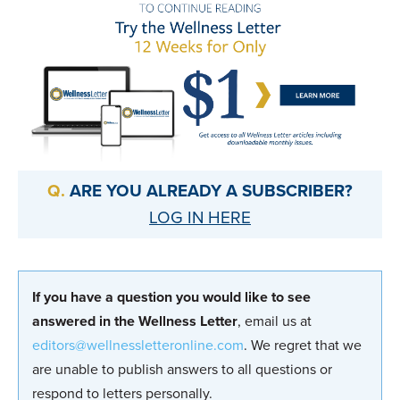
ARE YOU ALREADY A SUBSCRIBER?
LOG IN HERE
If you have a question you would like to see
answered in the Wellness Letter
, email us at
editors@wellnessletteronline.com
. We regret that we
are unable to publish answers to all questions or
respond to letters personally.