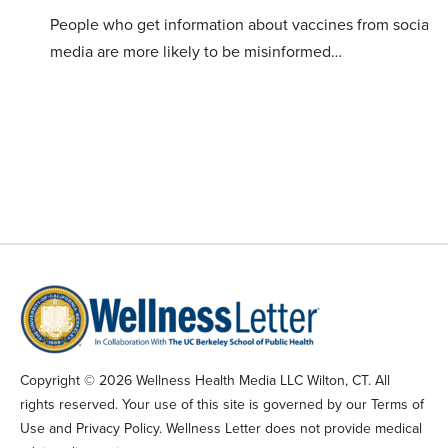
People who get information about vaccines from social
media are more likely to be misinformed…
Copyright © 2026 Wellness Health Media LLC Wilton, CT. All
rights reserved. Your use of this site is governed by our Terms of
Use and Privacy Policy. Wellness Letter does not provide medical