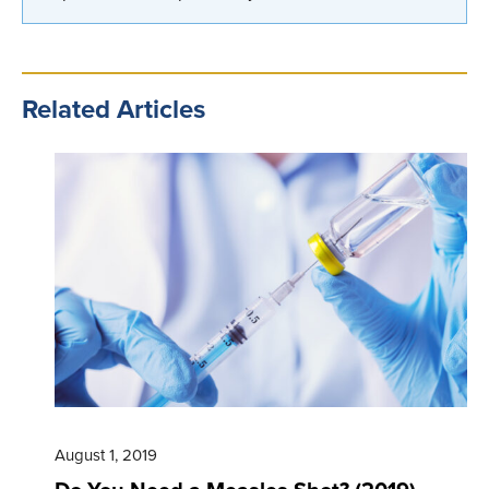
Related Articles
August 1, 2019