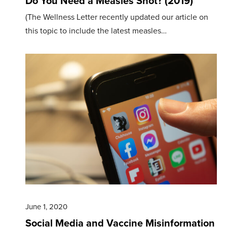
Do You Need a Measles Shot? (2019)
(The Wellness Letter recently updated our article on
this topic to include the latest measles…
June 1, 2020
Social Media and Vaccine Misinformation