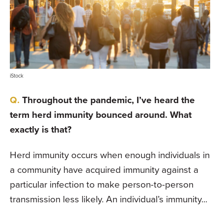
iStock
Throughout the pandemic, I’ve heard the
term herd immunity bounced around. What
exactly is that?
Herd immunity occurs when enough individuals in
a community have acquired immunity against a
particular infection to make person-to-person
transmission less likely. An individual’s immunity...