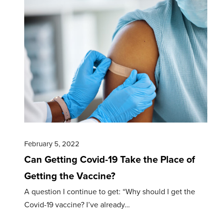
February 5, 2022
Can Getting Covid-19 Take the Place of
Getting the Vaccine?
A question I continue to get: “Why should I get the
Covid-19 vaccine? I’ve already…