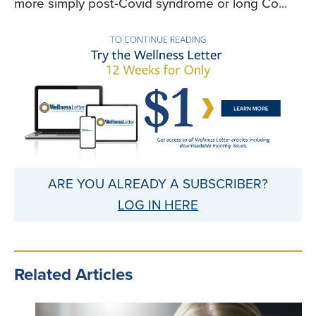
more simply post-Covid syndrome or long Co...
ARE YOU ALREADY A SUBSCRIBER?
LOG IN HERE
Related Articles