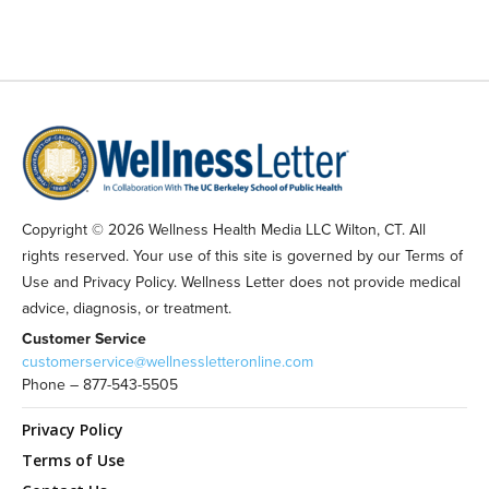
Copyright © 2026 Wellness Health Media LLC Wilton, CT. All
rights reserved. Your use of this site is governed by our Terms of
Use and Privacy Policy. Wellness Letter does not provide medical
advice, diagnosis, or treatment.
Customer Service
customerservice@wellnessletteronline.com
Phone – 877-543-5505
Privacy Policy
Terms of Use