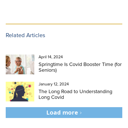
Related Articles
April 14, 2024
Springtime Is Covid Booster Time (for
Seniors)
January 12, 2024
The Long Road to Understanding
Long Covid
Load more