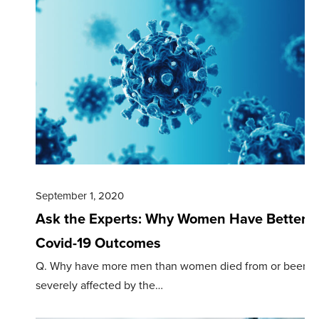
September 1, 2020
Ask the Experts: Why Women Have Better
Covid-19 Outcomes
Q. Why have more men than women died from or been
severely affected by the…