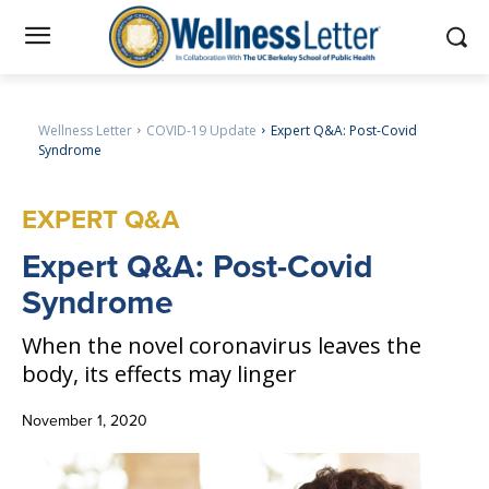
Wellness Letter
COVID-19 Update
Expert Q&A: Post-Covid
Syndrome
EXPERT Q&A
Expert
Q&A: Post-Covid
Syndrome
When the novel coronavirus leaves the
body, its effects may linger
November 1, 2020