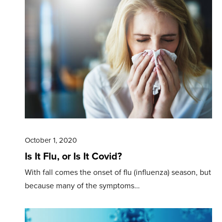
October 1, 2020
Is It Flu, or Is It Covid?
With fall comes the onset of flu (influenza) season, but
because many of the symptoms…