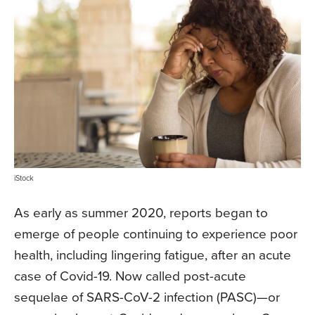
iStock
As early as summer 2020, reports began to
emerge of people continuing to experience poor
health, including lingering fatigue, after an acute
case of Covid-19. Now called post-acute
sequelae of SARS-CoV-2 infection (PASC)—or