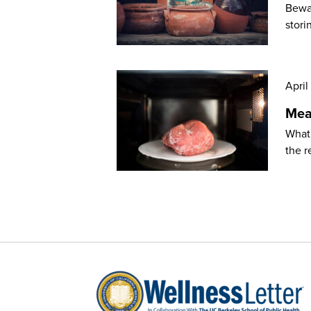
Bewar
stori
April
Mea
What’
the r