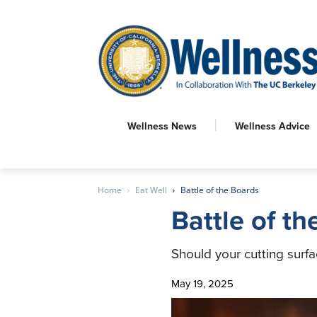
Wellness News
Wellness Advice
Home
Eat Well
Battle of the Boards
Battle of t
Should your cutting surf
May 19, 2025