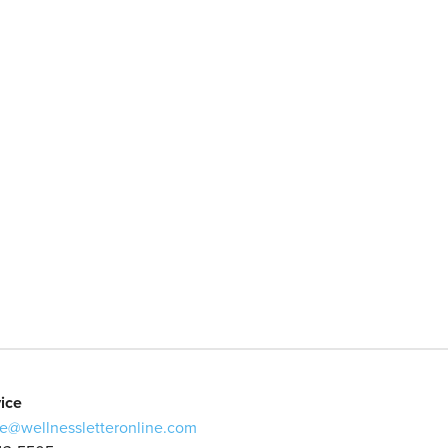
ice
e@wellnessletteronline.com