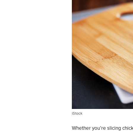
iStock
Whether you’re slicing chick