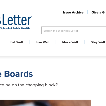
Issue Archive
Give a Gi
Search the Wellness Letter
Eat Well
Live Well
Move Well
Stay Well
he Boards
ace be on the chopping block?