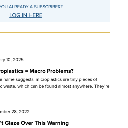
YOU ALREADY A SUBSCRIBER?
LOG IN HERE
ary 10, 2025
roplastics = Macro Problems?
e name suggests, microplastics are tiny pieces of
ic waste, which can be found almost anywhere. They’re
…
mber 28, 2022
’t Glaze Over This Warning