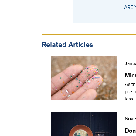
ARE 
Related Articles
Janu
Mic
As th
plast
less
Nove
Don