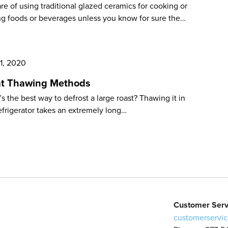
e of using traditional glazed ceramics for cooking or
ng foods or beverages unless you know for sure the…
 1, 2020
t Thawing Methods
s the best way to defrost a large roast? Thawing it in
efrigerator takes an extremely long…
Customer Serv
customerservic