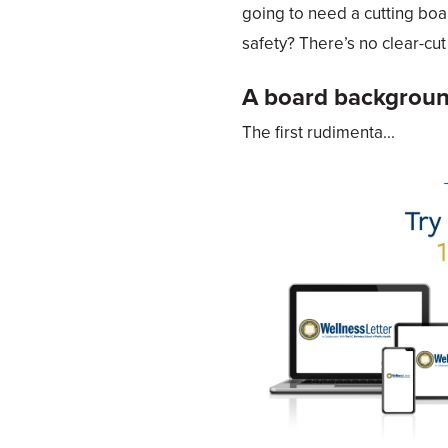
going to need a cutting boa
safety? There’s no clear-cu
A board backgrou
The first rudimenta...