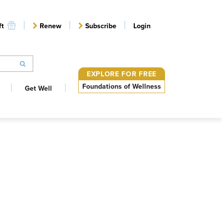
ft
Renew
Subscribe
Login
EXPLORE FOR FREE
Foundations of Wellness
Get Well