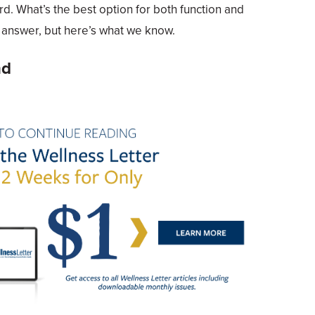
rd. What’s the best option for both function and
t answer, but here’s what we know.
nd