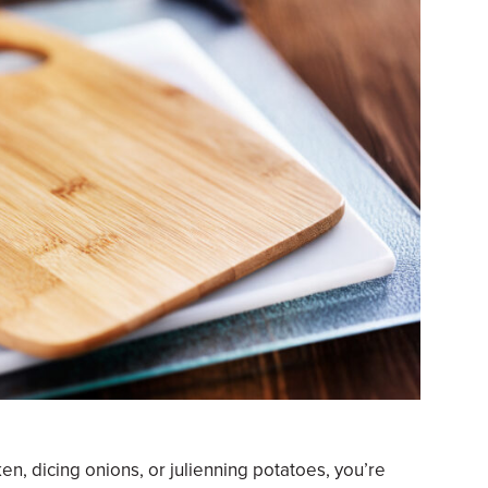
en, dicing onions, or julienning potatoes, you’re