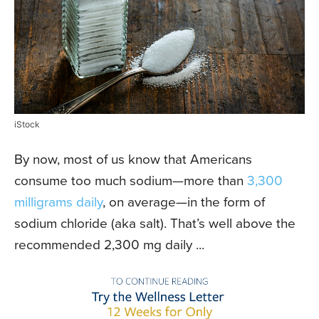
iStock
By now, most of us know that Americans
consume too much sodium—more than
3,300
milligrams daily
, on average—in the form of
sodium chloride (aka salt). That’s well above the
recommended 2,300 mg daily ...