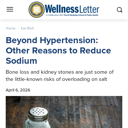
Home
Eat Well
Beyond Hypertension:
Other Reasons to Reduce
Sodium
Bone loss and kidney stones are just some of
the little-known risks of overloading on salt
April 6, 2026