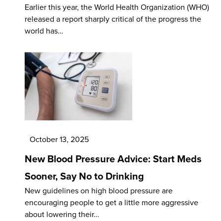
Earlier this year, the World Health Organization (WHO)
released a report sharply critical of the progress the
world has…
October 13, 2025
New Blood Pressure Advice: Start Meds
Sooner, Say No to Drinking
New guidelines on high blood pressure are
encouraging people to get a little more aggressive
about lowering their…