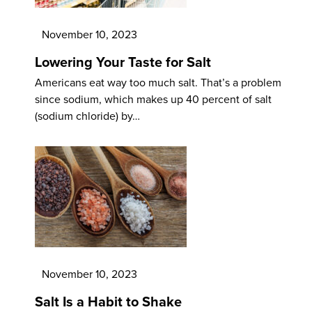
November 10, 2023
Lowering Your Taste for Salt
Americans eat way too much salt. That’s a problem
since sodium, which makes up 40 percent of salt
(sodium chloride) by…
November 10, 2023
Salt Is a Habit to Shake