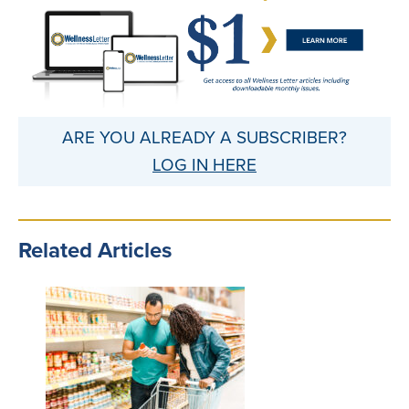
ARE YOU ALREADY A SUBSCRIBER?
LOG IN HERE
Related Articles