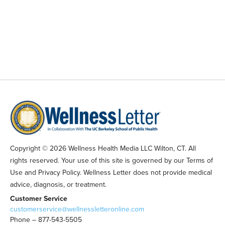
Copyright © 2026 Wellness Health Media LLC Wilton, CT. All
rights reserved. Your use of this site is governed by our Terms of
Use and Privacy Policy. Wellness Letter does not provide medical
advice, diagnosis, or treatment.
Customer Service
customerservice@wellnessletteronline.com
Phone – 877-543-5505