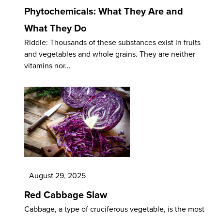
Phytochemicals: What They Are and
What They Do
Riddle: Thousands of these substances exist in fruits
and vegetables and whole grains. They are neither
vitamins nor…
August 29, 2025
Red Cabbage Slaw
Cabbage, a type of cruciferous vegetable, is the most