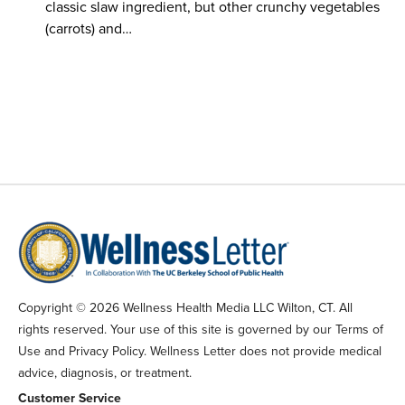
classic slaw ingredient, but other crunchy vegetables
(carrots) and…
Copyright © 2026 Wellness Health Media LLC Wilton, CT. All
rights reserved. Your use of this site is governed by our Terms of
Use and Privacy Policy. Wellness Letter does not provide medical
advice, diagnosis, or treatment.
Customer Service