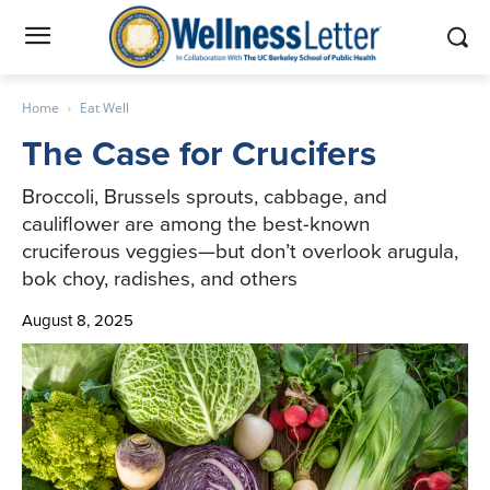
Home
Eat Well
The Case for Crucifers
Broccoli, Brussels sprouts, cabbage, and
cauliflower are among the best-known
cruciferous veggies—but don’t overlook arugula,
bok choy, radishes, and others
August 8, 2025