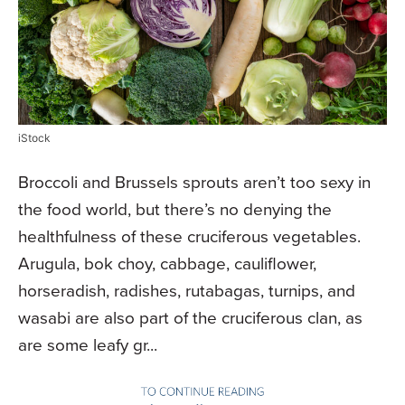
iStock
Broccoli and Brussels sprouts aren’t too sexy in
the food world, but there’s no denying the
healthfulness of these cruciferous vegetables.
Arugula, bok choy, cabbage, cauliflower,
horseradish, radishes, rutabagas, turnips, and
wasabi are also part of the cruciferous clan, as
are some leafy gr...