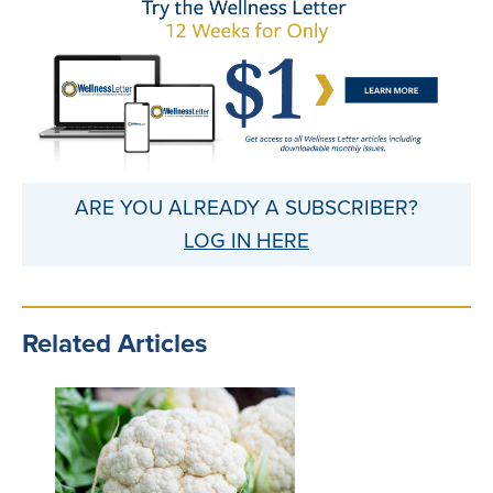
ARE YOU ALREADY A SUBSCRIBER?
LOG IN HERE
Related Articles