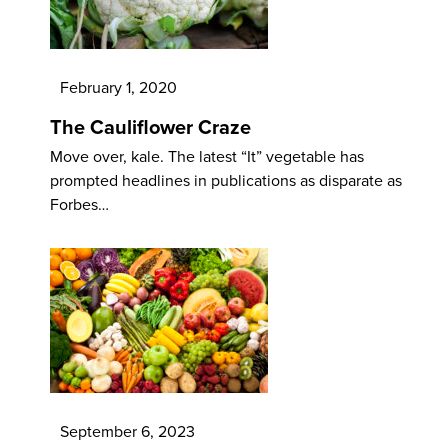
February 1, 2020
The Cauliflower Craze
Move over, kale. The latest “It” vegetable has
prompted headlines in publications as disparate as
Forbes…
September 6, 2023