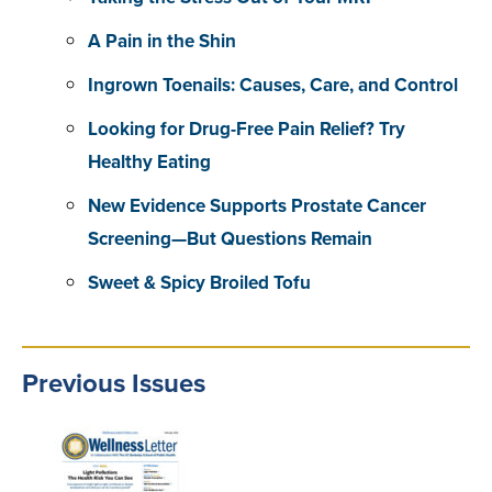
A Pain in the Shin
Ingrown Toenails: Causes, Care, and Control
Looking for Drug-Free Pain Relief? Try
Healthy Eating
New Evidence Supports Prostate Cancer
Screening—But Questions Remain
Sweet & Spicy Broiled Tofu
Previous Issues