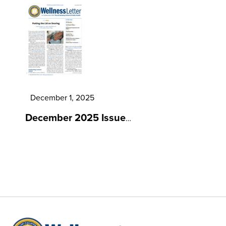
December 1, 2025
December 2025 Issue
…