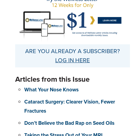
ARE YOU ALREADY A SUBSCRIBER?
LOG IN HERE
Articles from this Issue
What Your Nose Knows
Cataract Surgery: Clearer Vision, Fewer
Fractures
Don’t Believe the Bad Rap on Seed Oils
Taking the Stress Out of Your MRI