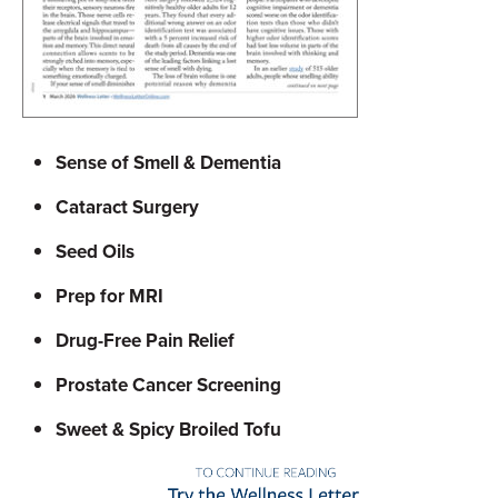
Sense of Smell & Dementia
Cataract Surgery
Seed Oils
Prep for MRI
Drug-Free Pain Relief
Prostate Cancer Screening
Sweet & Spicy Broiled Tofu