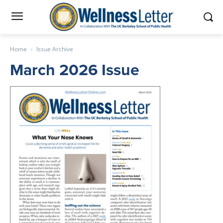
Home
Issue Archive
March 2026 Issue