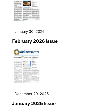
January 30, 2026
February 2026 Issue
…
December 29, 2025
January 2026 Issue
…