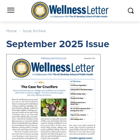
Home
Issue Archive
September 2025 Issue