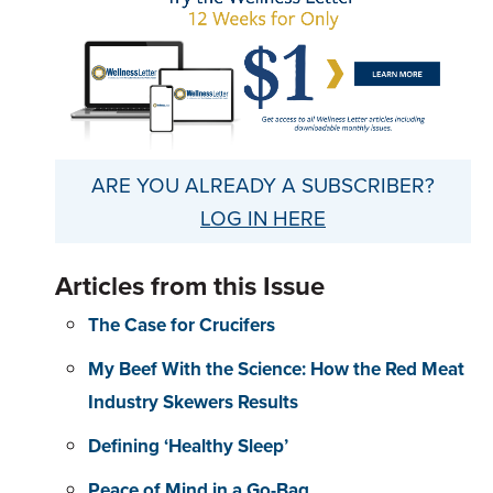
ARE YOU ALREADY A SUBSCRIBER?
LOG IN HERE
Articles from this Issue
The Case for Crucifers
My Beef With the Science: How the Red Meat
Industry Skewers Results
Defining ‘Healthy Sleep’
Peace of Mind in a Go-Bag