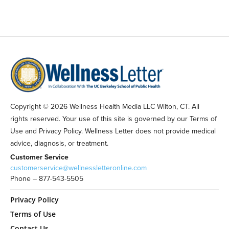
Copyright © 2026 Wellness Health Media LLC Wilton, CT. All
rights reserved. Your use of this site is governed by our Terms of
Use and Privacy Policy. Wellness Letter does not provide medical
advice, diagnosis, or treatment.
Customer Service
customerservice@wellnessletteronline.com
Phone – 877-543-5505
Privacy Policy
Terms of Use
Contact Us