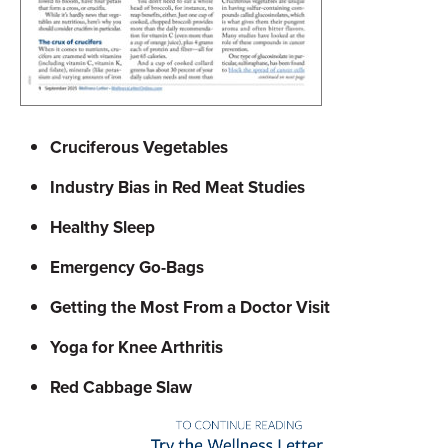
Cruciferous Vegetables
Industry Bias in Red Meat Studies
Healthy Sleep
Emergency Go-Bags
Getting the Most From a Doctor Visit
Yoga for Knee Arthritis
Red Cabbage Slaw