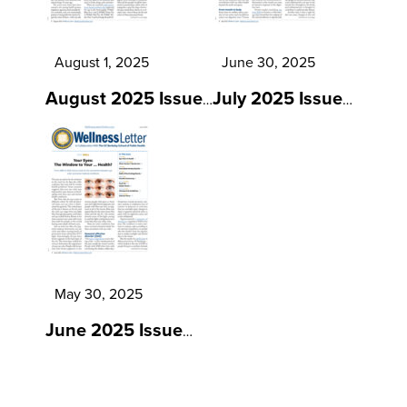
August 1, 2025
June 30, 2025
August 2025 Issue
July 2025 Issue
…
…
May 30, 2025
June 2025 Issue
…