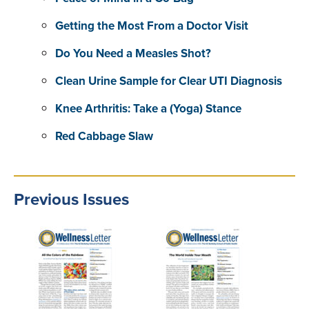
Getting the Most From a Doctor Visit
Do You Need a Measles Shot?
Clean Urine Sample for Clear UTI Diagnosis
Knee Arthritis: Take a (Yoga) Stance
Red Cabbage Slaw
Previous Issues