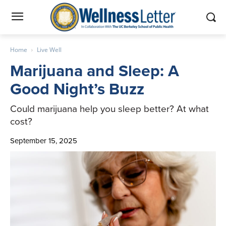
Home
Live Well
Marijuana and Sleep: A
Good Night’s Buzz
Could marijuana help you sleep better? At what
cost?
September 15, 2025