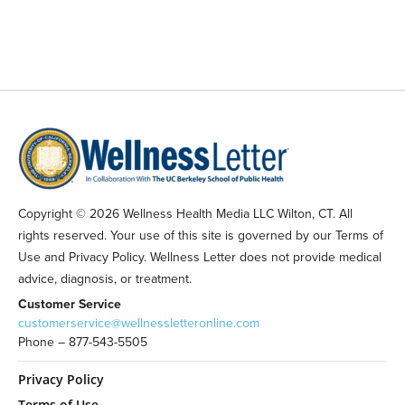
Copyright © 2026 Wellness Health Media LLC Wilton, CT. All
rights reserved. Your use of this site is governed by our Terms of
Use and Privacy Policy. Wellness Letter does not provide medical
advice, diagnosis, or treatment.
Customer Service
customerservice@wellnessletteronline.com
Phone – 877-543-5505
Privacy Policy
Terms of Use