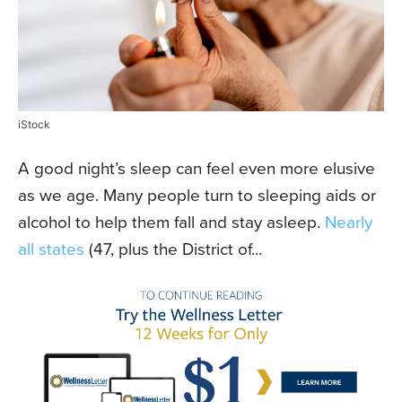
iStock
A good night’s sleep can feel even more elusive
as we age. Many people turn to sleeping aids or
alcohol to help them fall and stay asleep.
Nearly
all states
(47, plus the District of...