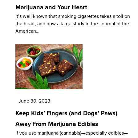
Marijuana and Your Heart
It’s well known that smoking cigarettes takes a toll on
the heart, and now a large study in the Journal of the
American…
June 30, 2023
Keep Kids’ Fingers (and Dogs’ Paws)
Away From Marijuana Edibles
If you use marijuana (cannabis)—especially edibles—