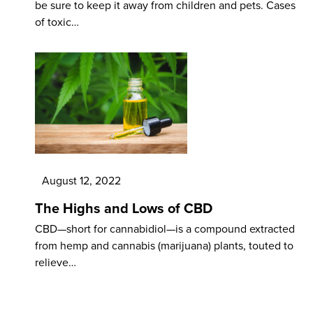
be sure to keep it away from children and pets. Cases
of toxic…
August 12, 2022
The Highs and Lows of CBD
CBD—short for cannabidiol—is a compound extracted
from hemp and cannabis (marijuana) plants, touted to
relieve…