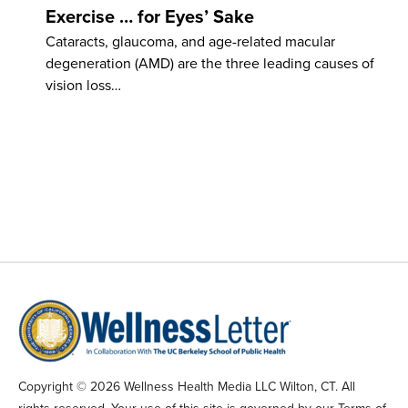
Exercise … for Eyes’ Sake
Cataracts, glaucoma, and age-related macular
degeneration (AMD) are the three leading causes of
vision loss…
Copyright © 2026 Wellness Health Media LLC Wilton, CT. All