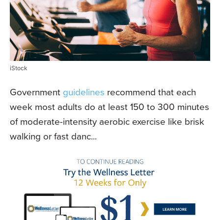
iStock
Government
guidelines
recommend that each
week most adults do at least 150 to 300 minutes
of moderate-intensity aerobic exercise like brisk
walking or fast danc...