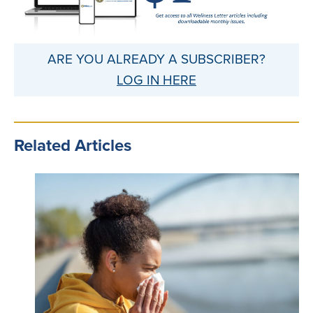
ARE YOU ALREADY A SUBSCRIBER?
LOG IN HERE
Related Articles