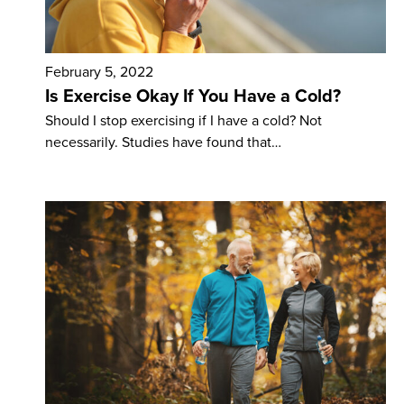
February 5, 2022
Is Exercise Okay If You Have a Cold?
Should I stop exercising if I have a cold? Not
necessarily. Studies have found that…