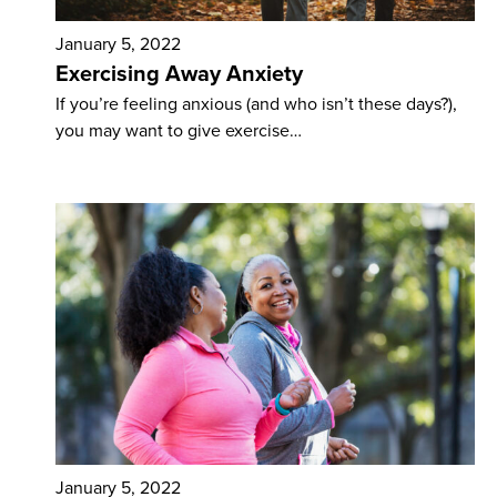
January 5, 2022
Exercising Away Anxiety
If you’re feeling anxious (and who isn’t these days?),
you may want to give exercise…
January 5, 2022