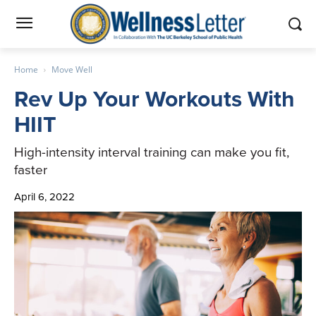
Home
Move Well
Rev Up Your Workouts With
HIIT
High-intensity interval training can make you fit,
faster
April 6, 2022