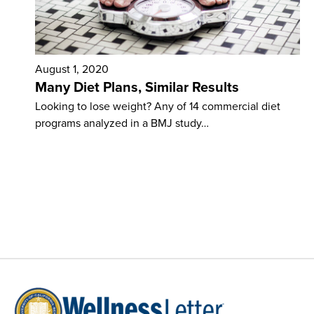
August 1, 2020
Many Diet Plans, Similar Results
Looking to lose weight? Any of 14 com­mercial diet
programs analyzed in a BMJ study…