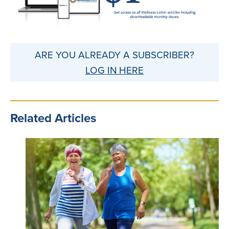
ARE YOU ALREADY A SUBSCRIBER?
LOG IN HERE
Related Articles