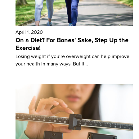
April 1, 2020
On a Diet? For Bones' Sake, Step Up the
Exercise!
Losing weight if you’re overweight can help improve
your health in many ways. But it…