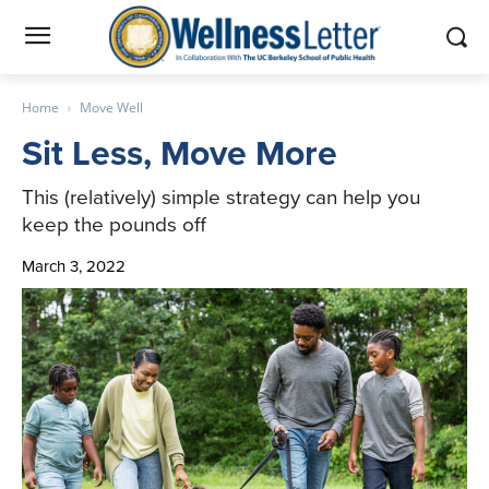
Home
Move Well
Sit Less, Move More
This (relatively) simple strategy can help you
keep the pounds off
March 3, 2022