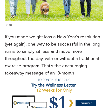
iStock
If you made weight loss a New Year’s resolution
(yet again), one way to be successful in the long
run is to simply sit less and move more
throughout the day, with or without a traditional
exercise program. That’s the encouraging
takeaway message of an 18-month