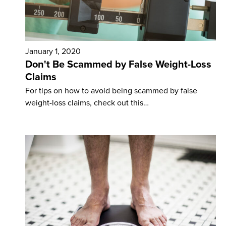
January 1, 2020
Don't Be Scammed by False Weight-Loss
Claims
For tips on how to avoid being scammed by false
weight-loss claims, check out this…