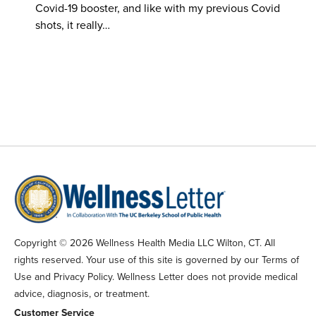
Covid-19 booster, and like with my previous Covid
shots, it really…
Copyright © 2026 Wellness Health Media LLC Wilton, CT. All
rights reserved. Your use of this site is governed by our Terms of
Use and Privacy Policy. Wellness Letter does not provide medical
advice, diagnosis, or treatment.
Customer Service