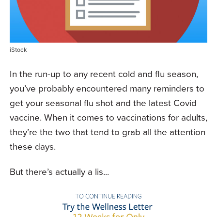
iStock
In the run-up to any recent cold and flu season,
you’ve probably encountered many reminders to
get your seasonal flu shot and the latest Covid
vaccine. When it comes to vaccinations for adults,
they’re the two that tend to grab all the attention
these days.
But there’s actually a lis...