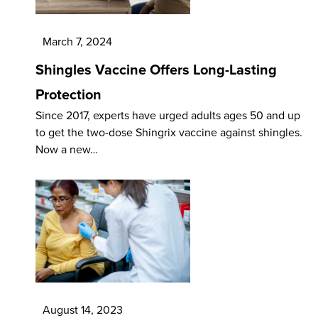
March 7, 2024
Shingles Vaccine Offers Long-Lasting
Protection
Since 2017, experts have urged adults ages 50 and up
to get the two-dose Shingrix vaccine against shingles.
Now a new…
August 14, 2023