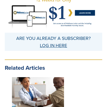
ARE YOU ALREADY A SUBSCRIBER?
LOG IN HERE
Related Articles