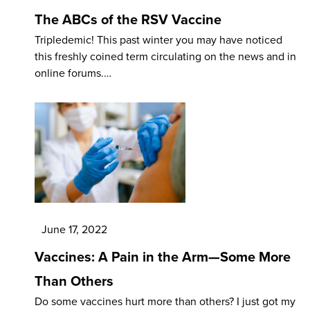
The ABCs of the RSV Vaccine
Tripledemic! This past winter you may have noticed
this freshly coined term circulating on the news and in
online forums.…
June 17, 2022
Vaccines: A Pain in the Arm—Some More
Than Others
Do some vaccines hurt more than others? I just got my