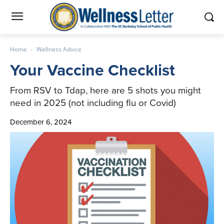
Home
Wellness Advice
Your Vaccine Checklist
From RSV to Tdap, here are 5 shots you might
need in 2025 (not including flu or Covid)
December 6, 2024