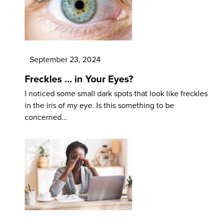
September 23, 2024
Freckles ... in Your Eyes?
I noticed some small dark spots that look like freckles
in the iris of my eye. Is this something to be
concerned…