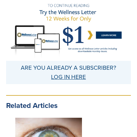
ARE YOU ALREADY A SUBSCRIBER?
LOG IN HERE
Related Articles