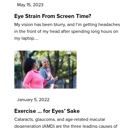
May 15, 2023
Eye Strain From Screen Time?
My vision has been blurry, and I’m getting headaches
in the front of my head after spending long hours on
my laptop.…
January 5, 2022
Exercise … for Eyes’ Sake
Cataracts, glaucoma, and age-related macular
degeneration (AMD) are the three leading causes of