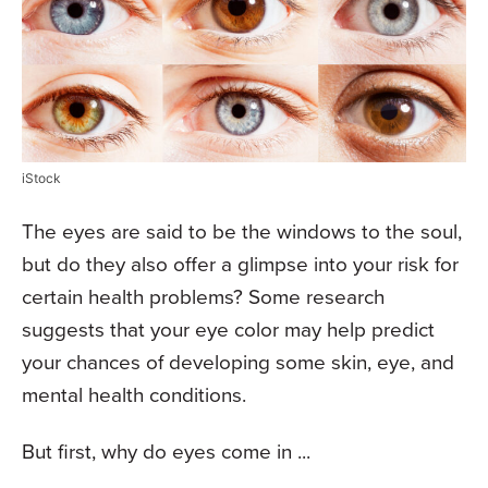
iStock
The eyes are said to be the windows to the soul,
but do they also offer a glimpse into your risk for
certain health problems? Some research
suggests that your eye color may help predict
your chances of developing some skin, eye, and
mental health conditions.
But first, why do eyes come in ...