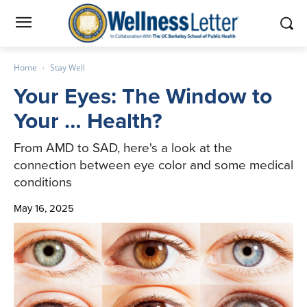
Home
Stay Well
Your Eyes: The Window to
Your … Health?
From AMD to SAD, here's a look at the
connection between eye color and some medical
conditions
May 16, 2025