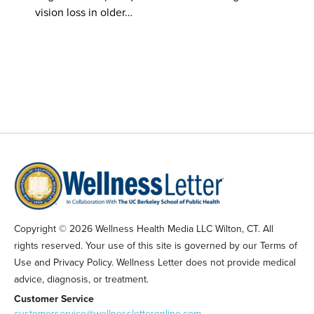
vision loss in older…
Copyright © 2026 Wellness Health Media LLC Wilton, CT. All
rights reserved. Your use of this site is governed by our Terms of
Use and Privacy Policy. Wellness Letter does not provide medical
advice, diagnosis, or treatment.
Customer Service
customerservice@wellnessletteronline.com