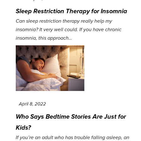
Sleep Restriction Therapy for Insomnia
Can sleep restriction therapy really help my
insomnia? It very well could. If you have chronic
insomnia, this approach…
April 8, 2022
Who Says Bedtime Stories Are Just for
Kids?
If you’re an adult who has trouble falling asleep, an