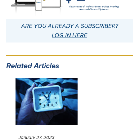
ARE YOU ALREADY A SUBSCRIBER?
LOG IN HERE
Related Articles
January 27, 2023