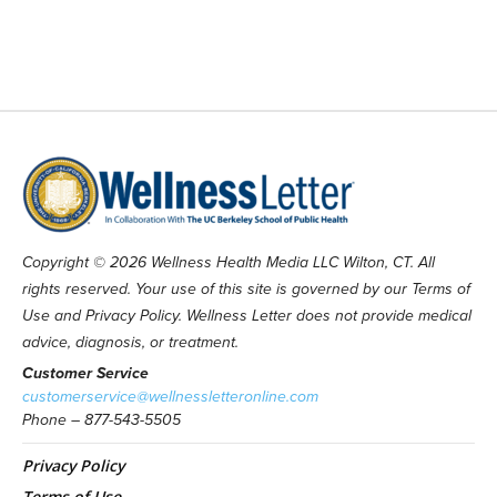
Copyright © 2026 Wellness Health Media LLC Wilton, CT. All
rights reserved. Your use of this site is governed by our Terms of
Use and Privacy Policy. Wellness Letter does not provide medical
advice, diagnosis, or treatment.
Customer Service
customerservice@wellnessletteronline.com
Phone – 877-543-5505
Privacy Policy
Terms of Use