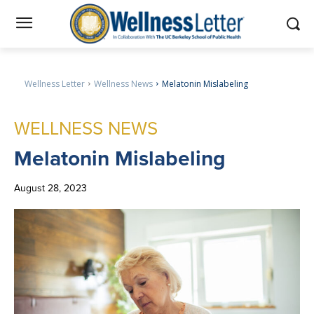
Wellness Letter
Wellness News
Melatonin Mislabeling
WELLNESS NEWS
Melatonin
Mislabeling
August 28, 2023