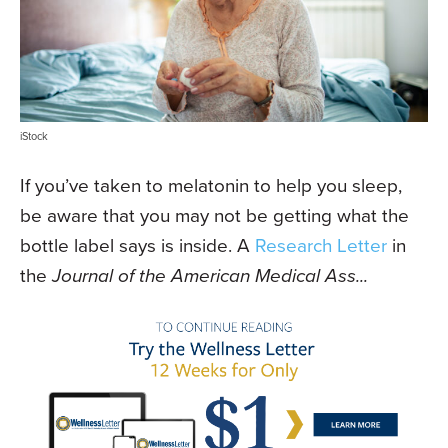
iStock
If you’ve taken to melatonin to help you sleep,
be aware that you may not be getting what the
bottle label says is inside. A
Research Letter
in
the
Journal of the American Medical Ass...