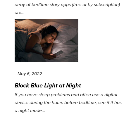
array of bedtime story apps (free or by subscription)
are…
May 6, 2022
Block Blue Light at Night
If you have sleep problems and often use a digital
device during the hours before bedtime, see if it has
a night mode…