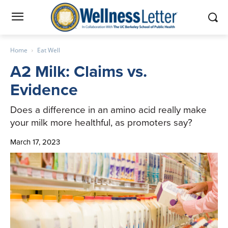
Home
Eat Well
A2 Milk: Claims vs.
Evidence
Does a difference in an amino acid really make
your milk more healthful, as promoters say?
March 17, 2023