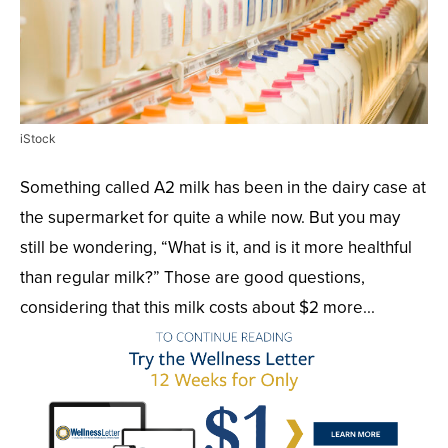
iStock
Something called A2 milk has been in the dairy case at
the supermarket for quite a while now. But you may
still be wondering, “What is it, and is it more healthful
than regular milk?” Those are good questions,
considering that this milk costs about $2 more...