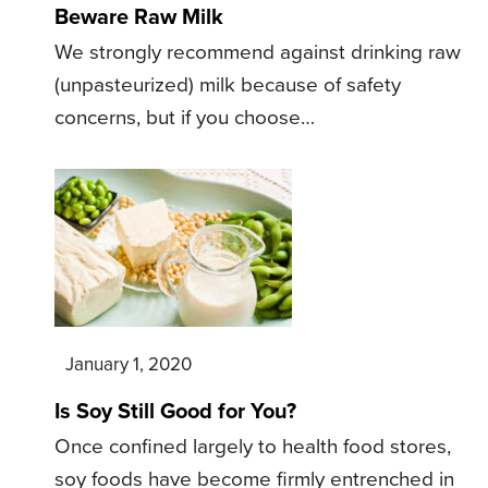
Beware Raw Milk
We strongly recommend against drinking raw
(unpasteurized) milk because of safety
concerns, but if you choose…
January 1, 2020
Is Soy Still Good for You?
Once confined largely to health food stores,
soy foods have become firmly entrenched in