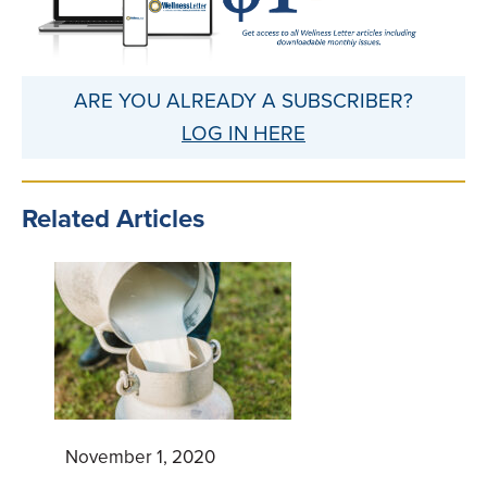
ARE YOU ALREADY A SUBSCRIBER?
LOG IN HERE
Related Articles
November 1, 2020