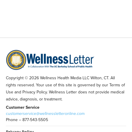
Copyright © 2026 Wellness Health Media LLC Wilton, CT. All
rights reserved. Your use of this site is governed by our Terms of
Use and Privacy Policy. Wellness Letter does not provide medical
advice, diagnosis, or treatment.
Customer Service
customerservice@wellnessletteronline.com
Phone – 877-543-5505
Privacy Policy