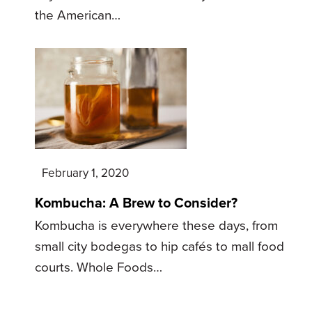
the American…
February 1, 2020
Kombucha: A Brew to Consider?
Kombucha is everywhere these days, from
small city bodegas to hip cafés to mall food
courts. Whole Foods…