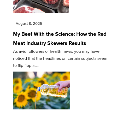
August 8, 2025
My Beef With the Science: How the Red
Meat Industry Skewers Results
As avid followers of health news, you may have
noticed that the headlines on certain subjects seem
to flip-flop at…