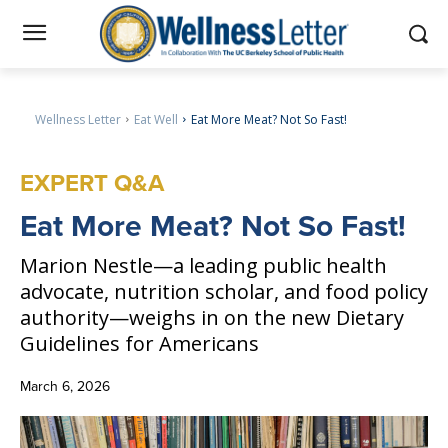
Wellness Letter
Eat Well
Eat More Meat? Not So Fast!
EXPERT Q&A
Eat
More Meat? Not So Fast!
Marion Nestle—a leading public health
advocate, nutrition scholar, and food policy
authority—weighs in on the new Dietary
Guidelines for Americans
March 6, 2026