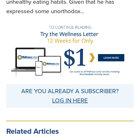
unhealthy eating habits. Given that he has
expressed some unorthodox...
ARE YOU ALREADY A SUBSCRIBER?
LOG IN HERE
Related Articles