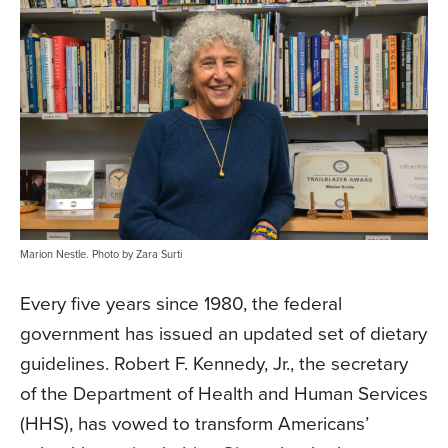
Marion Nestle. Photo by Zara Surti
Every five years since 1980, the federal
government has issued an updated set of dietary
guidelines. Robert F. Kennedy, Jr., the secretary
of the Department of Health and Human Services
(HHS), has vowed to transform Americans’