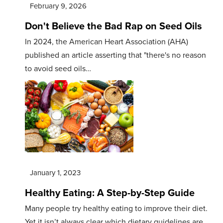
February 9, 2026
Don't Believe the Bad Rap on Seed Oils
In 2024, the American Heart Association (AHA)
published an article asserting that "there's no reason
to avoid seed oils…
January 1, 2023
Healthy Eating: A Step-by-Step Guide
Many people try healthy eating to improve their diet.
Yet it isn’t always clear which dietary guidelines are