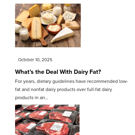
October 10, 2025
What’s the Deal With Dairy Fat?
For years, dietary guidelines have recommended low-
fat and nonfat dairy products over full-fat dairy
products in an…