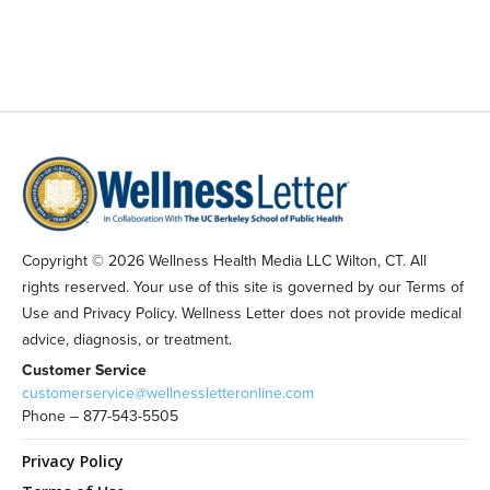
Copyright © 2026 Wellness Health Media LLC Wilton, CT. All
rights reserved. Your use of this site is governed by our Terms of
Use and Privacy Policy. Wellness Letter does not provide medical
advice, diagnosis, or treatment.
Customer Service
customerservice@wellnessletteronline.com
Phone – 877-543-5505
Privacy Policy