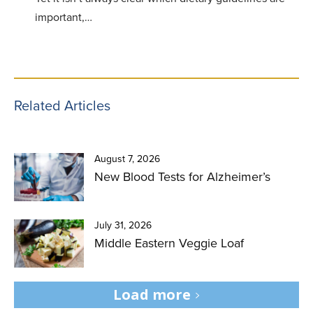
important,…
Related Articles
August 7, 2026
New Blood Tests for Alzheimer’s
July 31, 2026
Middle Eastern Veggie Loaf
Load more