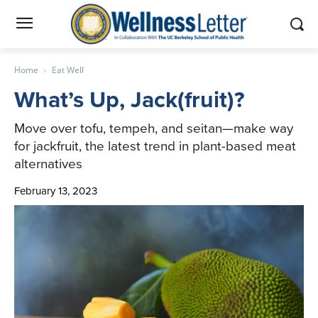
Home
Eat Well
What’s Up, Jack(fruit)?
Move over tofu, tempeh, and seitan—make way
for jackfruit, the latest trend in plant-based meat
alternatives
February 13, 2023