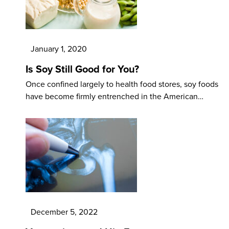
January 1, 2020
Is Soy Still Good for You?
Once confined largely to health food stores, soy foods
have become firmly entrenched in the American…
December 5, 2022