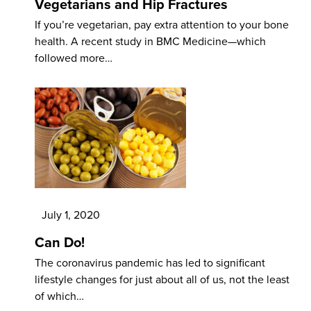
Vegetarians and Hip Fractures
If you’re vegetarian, pay extra attention to your bone
health. A recent study in BMC Medicine—which
followed more…
July 1, 2020
Can Do!
The coronavirus pandemic has led to significant
lifestyle changes for just about all of us, not the least
of which…