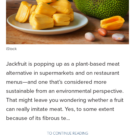
iStock
Jackfruit is popping up as a plant-based meat
alternative in supermarkets and on restaurant
menus—and one that’s considered more
sustainable from an environmental perspective.
That might leave you wondering whether a fruit
can really imitate meat. Yes, to some extent
because of its fibrous te...