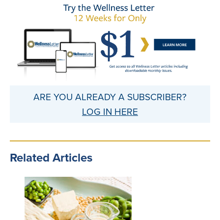
ARE YOU ALREADY A SUBSCRIBER?
LOG IN HERE
Related Articles