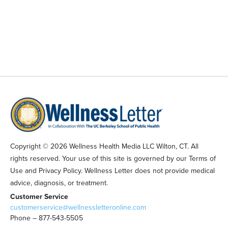
Copyright © 2026 Wellness Health Media LLC Wilton, CT. All
rights reserved. Your use of this site is governed by our Terms of
Use and Privacy Policy. Wellness Letter does not provide medical
advice, diagnosis, or treatment.
Customer Service
customerservice@wellnessletteronline.com
Phone – 877-543-5505