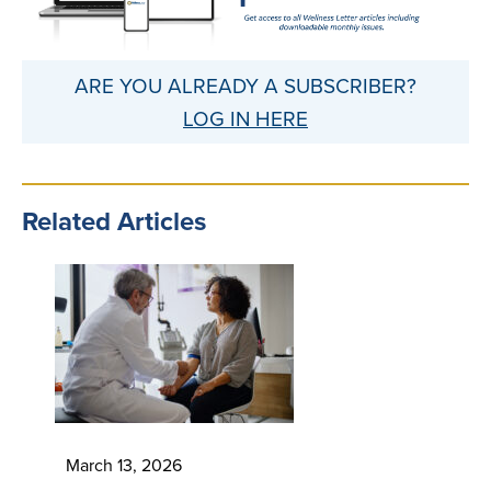
ARE YOU ALREADY A SUBSCRIBER?
LOG IN HERE
Related Articles
March 13, 2026