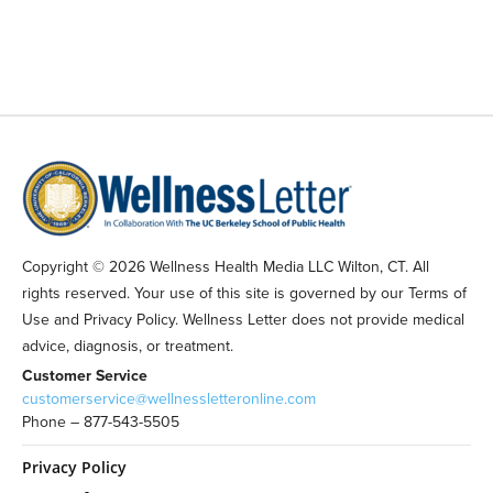
Copyright © 2026 Wellness Health Media LLC Wilton, CT. All
rights reserved. Your use of this site is governed by our Terms of
Use and Privacy Policy. Wellness Letter does not provide medical
advice, diagnosis, or treatment.
Customer Service
customerservice@wellnessletteronline.com
Phone – 877-543-5505
Privacy Policy