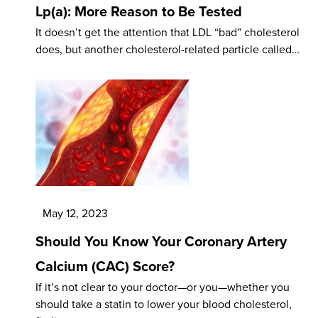
Lp(a): More Reason to Be Tested
It doesn’t get the attention that LDL “bad” cholesterol
does, but another cholesterol-related particle called…
May 12, 2023
Should You Know Your Coronary Artery
Calcium (CAC) Score?
If it’s not clear to your doctor—or you—whether you
should take a statin to lower your blood cholesterol,