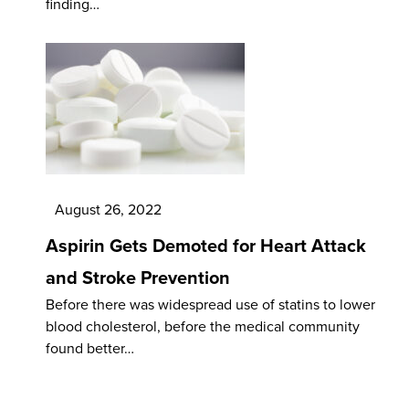
finding…
August 26, 2022
Aspirin Gets Demoted for Heart Attack
and Stroke Prevention
Before there was widespread use of statins to lower
blood cholesterol, before the medical community
found better…