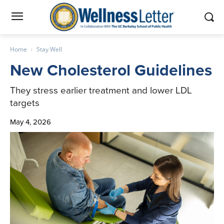
Home
Stay Well
New Cholesterol Guidelines
They stress earlier treatment and lower LDL
targets
May 4, 2026