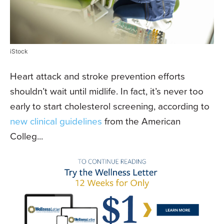
iStock
Heart attack and stroke prevention efforts
shouldn’t wait until midlife. In fact, it’s never too
early to start cholesterol screening, according to
new clinical guidelines
from the American
Colleg...