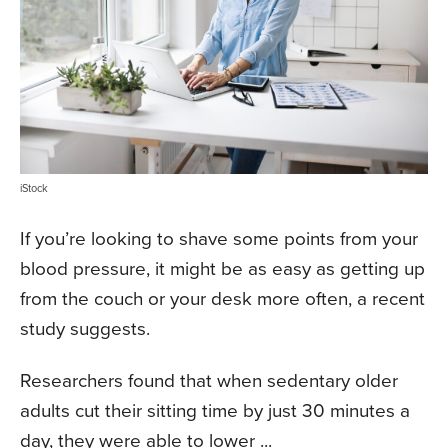
iStock
If you’re looking to shave some points from your
blood pressure, it might be as easy as getting up
from the couch or your desk more often, a recent
study suggests.
Researchers found that when sedentary older
adults cut their sitting time by just 30 minutes a
day, they were able to lower ...