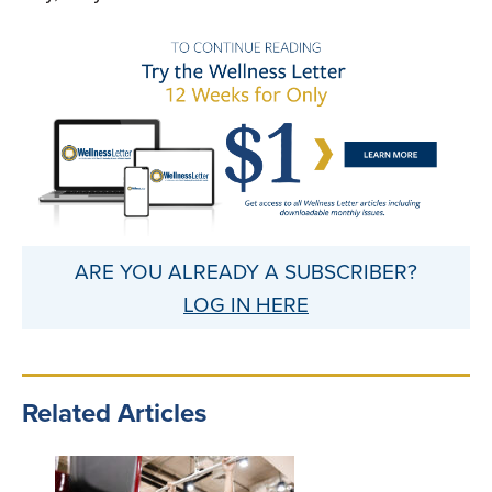
ARE YOU ALREADY A SUBSCRIBER?
LOG IN HERE
Related Articles