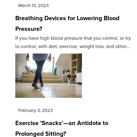
March 13, 2023
Breathing Devices for Lowering Blood
Pressure?
If you have high blood pressure that you control, or try
to control, with diet, exercise, weight loss, and other…
February 3, 2023
Exercise 'Snacks'—an Antidote to
Prolonged Sitting?