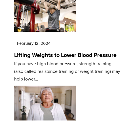
February 12, 2024
Lifting Weights to Lower Blood Pressure
If you have high blood pressure, strength training
(also called resistance training or weight training) may
help lower…