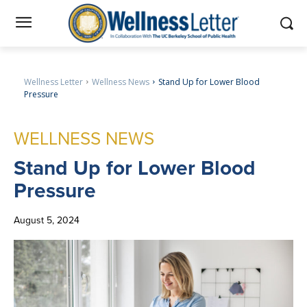
Wellness Letter
Wellness News
Stand Up for Lower Blood
Pressure
WELLNESS NEWS
Stand
Up for Lower Blood
Pressure
August 5, 2024