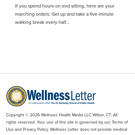
If you spend hours on end sitting, here are your
marching orders: Get up and take a five-minute
walking break every half…
Copyright © 2026 Wellness Health Media LLC Wilton, CT. All
rights reserved. Your use of this site is governed by our Terms of
Use and Privacy Policy. Wellness Letter does not provide medical