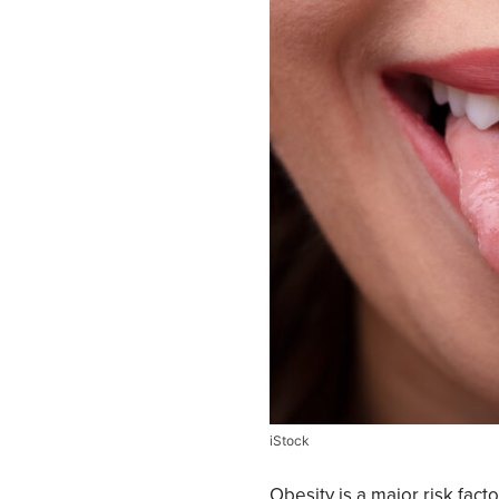
iStock
Obesity is a major risk fact