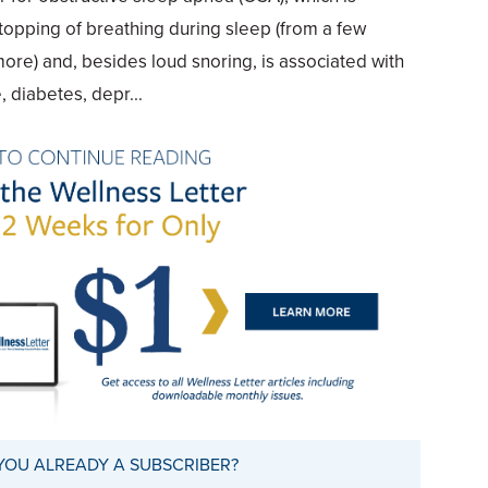
topping of breathing during sleep (from a few
re) and, besides loud snoring, is associated with
 diabetes, depr...
YOU ALREADY A SUBSCRIBER?