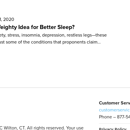
1, 2020
eighty Idea for Better Sleep?
ty, stress, insomnia, depression, restless legs—these
ust some of the conditions that proponents claim…
Customer Serv
customerservic
Phone – 877-5
Wilton, CT. All rights reserved. Your use
Privacy Policy