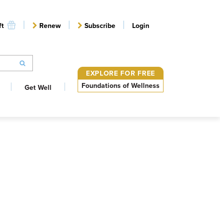
ft
Renew
Subscribe
Login
EXPLORE FOR FREE
Foundations of Wellness
Get Well