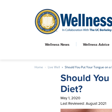
Wellness News
Wellness Advice
Home
Live Well
Should You Put Your Tongue on a 
Should You 
Diet?
May 1, 2020
Last Reviewed: August 2021