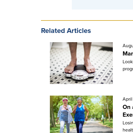
Related Articles
Augu
Man
Looki
prog
April
On 
Exe
Losi
healt