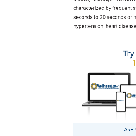
characterized by frequent s
seconds to 20 seconds or mo
hypertension, heart disease,
ARE 