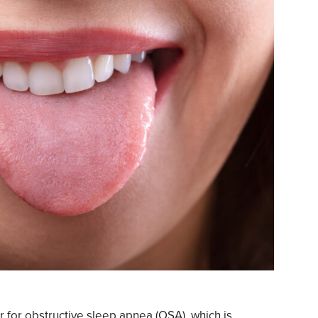
or for obstructive sleep apnea (OSA), which is