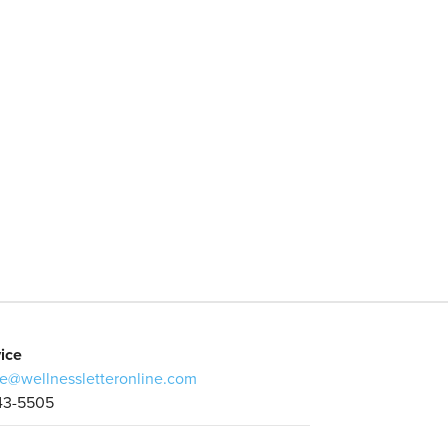
ice
e@wellnessletteronline.com
43-5505