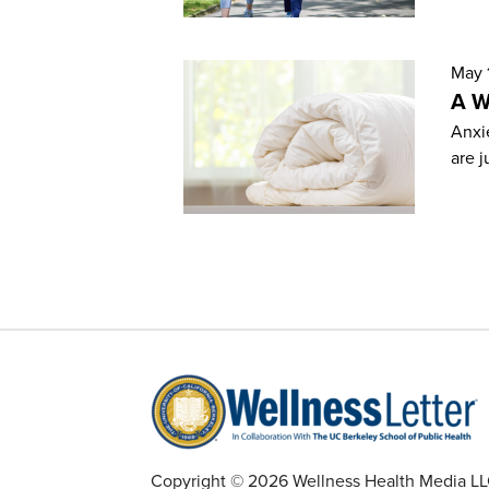
May 
A W
Anxie
are j
Copyright © 2026 Wellness Health Media LLC 