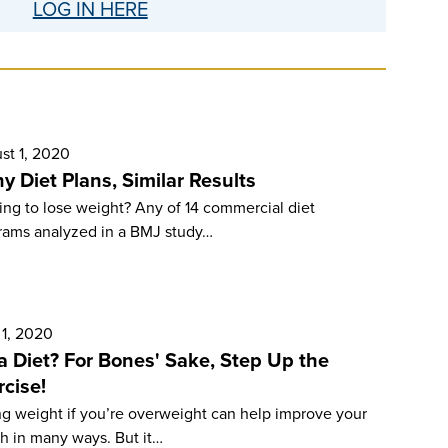
LOG IN HERE
st 1, 2020
y Diet Plans, Similar Results
ng to lose weight? Any of 14 com­mercial diet
rams analyzed in a BMJ study…
 1, 2020
a Diet? For Bones' Sake, Step Up the
rcise!
ng weight if you’re overweight can help improve your
h in many ways. But it…