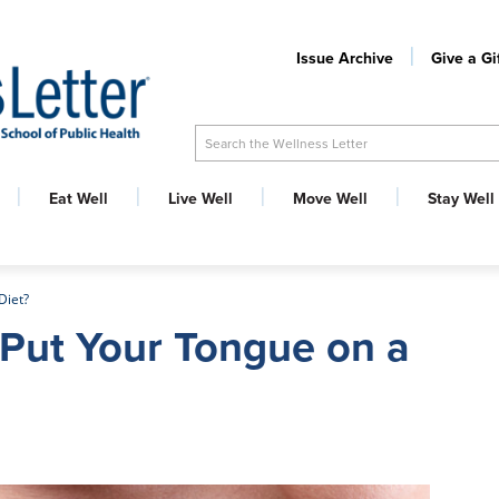
Issue Archive
Give a Gi
Search the Wellness Letter
Eat Well
Live Well
Move Well
Stay Well
Diet?
Put Your Tongue on a