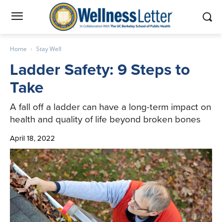
Home
Stay Well
Ladder Safety: 9 Steps to
Take
A fall off a ladder can have a long-term impact on
health and quality of life beyond broken bones
April 18, 2022