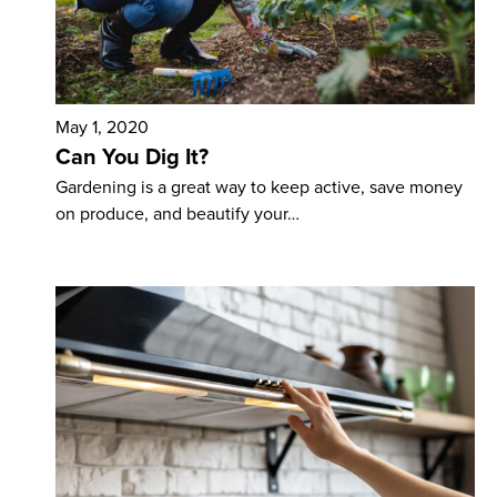
May 1, 2020
Can You Dig It?
Gardening is a great way to keep active, save money
on produce, and beautify your…