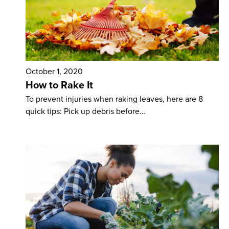
October 1, 2020
How to Rake It
To prevent injuries when raking leaves, here are 8
quick tips: Pick up debris before…