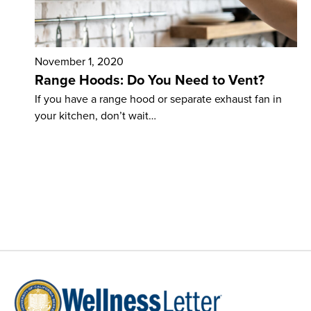
November 1, 2020
Range Hoods: Do You Need to Vent?
If you have a range hood or separate exhaust fan in
your kitchen, don’t wait…