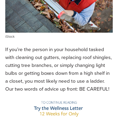
iStock
If you’re the person in your household tasked
with cleaning out gutters, replacing roof shingles,
cutting tree branches, or simply changing light
bulbs or getting boxes down from a high shelf in
a closet, you most likely need to use a ladder.
Our two words of advice up front: BE CAREFUL!