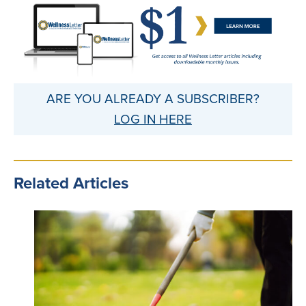
ARE YOU ALREADY A SUBSCRIBER?
LOG IN HERE
Related Articles